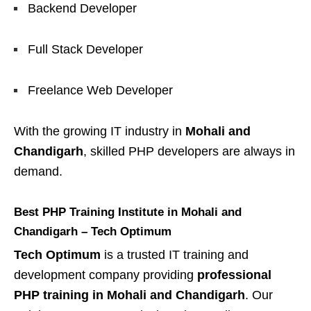
Backend Developer
Full Stack Developer
Freelance Web Developer
With the growing IT industry in
Mohali and
Chandigarh
, skilled PHP developers are always in
demand.
Best PHP Training Institute in Mohali and
Chandigarh – Tech Optimum
Tech Optimum
is a trusted IT training and
development company providing
professional
PHP training in Mohali and Chandigarh
. Our