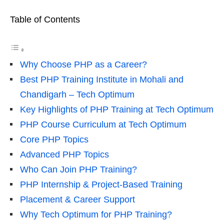
Table of Contents
Why Choose PHP as a Career?
Best PHP Training Institute in Mohali and
Chandigarh – Tech Optimum
Key Highlights of PHP Training at Tech Optimum
PHP Course Curriculum at Tech Optimum
Core PHP Topics
Advanced PHP Topics
Who Can Join PHP Training?
PHP Internship & Project-Based Training
Placement & Career Support
Why Tech Optimum for PHP Training?