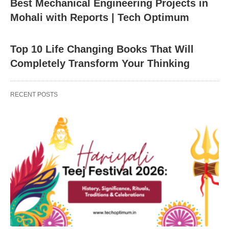
Best Mechanical Engineering Projects in
Mohali with Reports | Tech Optimum
Top 10 Life Changing Books That Will
Completely Transform Your Thinking
RECENT POSTS