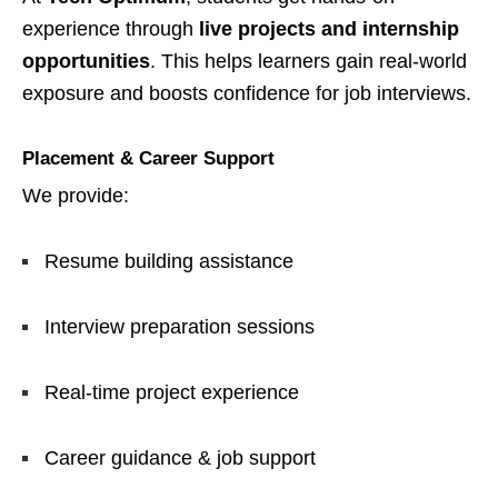
experience through
live projects and internship
opportunities
. This helps learners gain real-world
exposure and boosts confidence for job interviews.
Placement & Career Support
We provide:
Resume building assistance
Interview preparation sessions
Real-time project experience
Career guidance & job support