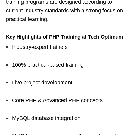
training programs are designed according to
current industry standards with a strong focus on
practical learning.
Key Highlights of PHP Training at Tech Optimum
Industry-expert trainers
100% practical-based training
Live project development
Core PHP & Advanced PHP concepts
MySQL database integration