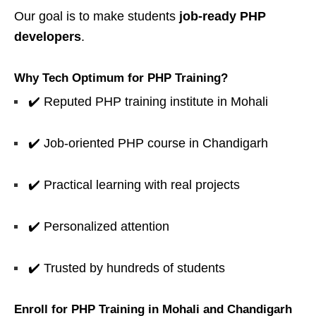
Our goal is to make students
job-ready PHP
developers
.
Why Tech Optimum for PHP Training?
✔️ Reputed PHP training institute in Mohali
✔️ Job-oriented PHP course in Chandigarh
✔️ Practical learning with real projects
✔️ Personalized attention
✔️ Trusted by hundreds of students
Enroll for PHP Training in Mohali and Chandigarh