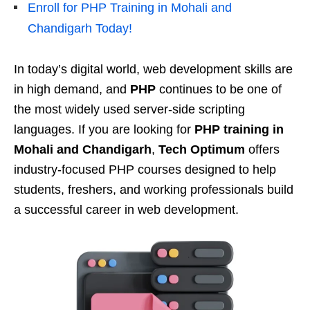
Enroll for PHP Training in Mohali and
Chandigarh Today!
In today’s digital world, web development skills are
in high demand, and
PHP
continues to be one of
the most widely used server-side scripting
languages. If you are looking for
PHP training in
Mohali and Chandigarh
,
Tech Optimum
offers
industry-focused PHP courses designed to help
students, freshers, and working professionals build
a successful career in web development.