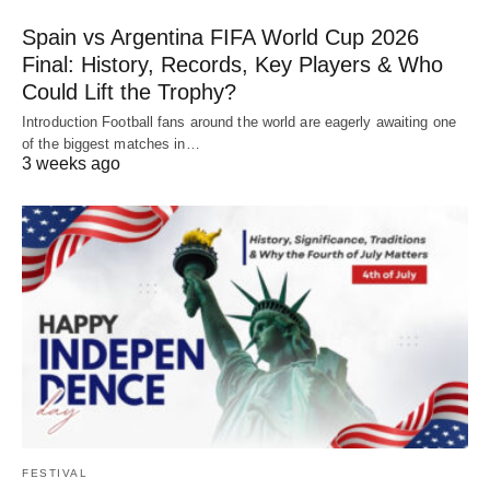
Spain vs Argentina FIFA World Cup 2026
Final: History, Records, Key Players & Who
Could Lift the Trophy?
Introduction Football fans around the world are eagerly awaiting one
of the biggest matches in…
3 weeks ago
FESTIVAL