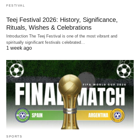
FESTIVAL
Teej Festival 2026: History, Significance,
Rituals, Wishes & Celebrations
Introduction The Teej Festival is one of the most vibrant and
spiritually significant festivals celebrated…
1 week ago
SPORTS