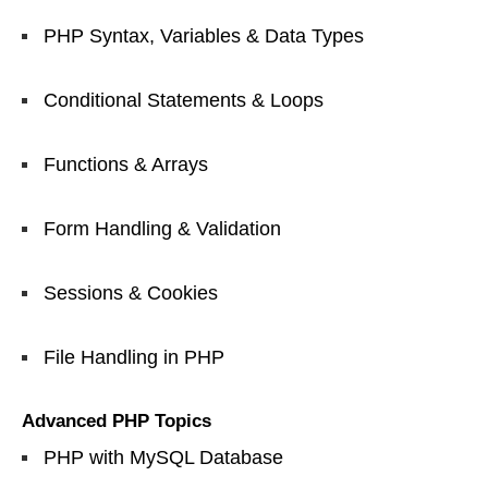
PHP Syntax, Variables & Data Types
Conditional Statements & Loops
Functions & Arrays
Form Handling & Validation
Sessions & Cookies
File Handling in PHP
Advanced PHP Topics
PHP with MySQL Database