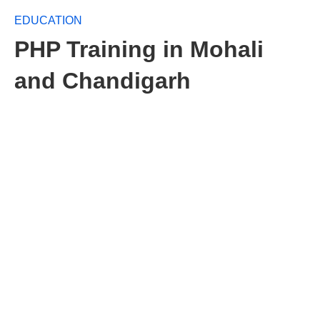
EDUCATION
PHP Training in Mohali
and Chandigarh