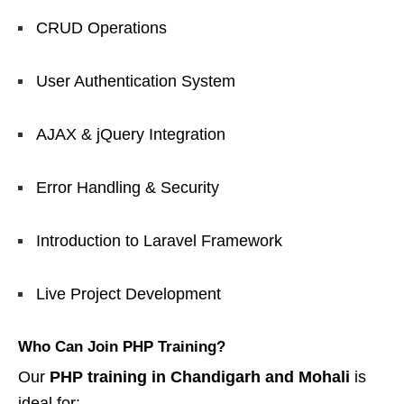
CRUD Operations
User Authentication System
AJAX & jQuery Integration
Error Handling & Security
Introduction to Laravel Framework
Live Project Development
Who Can Join PHP Training?
Our
PHP training in Chandigarh and Mohali
is
ideal for: