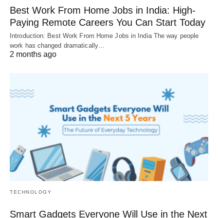
Best Work From Home Jobs in India: High-
Paying Remote Careers You Can Start Today
Introduction: Best Work From Home Jobs in India The way people
work has changed dramatically…
2 months ago
TECHNOLOGY
Smart Gadgets Everyone Will Use in the Next