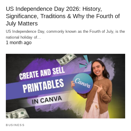
US Independence Day 2026: History,
Significance, Traditions & Why the Fourth of
July Matters
US Independence Day, commonly known as the Fourth of July, is the
national holiday of…
1 month ago
BUSINESS