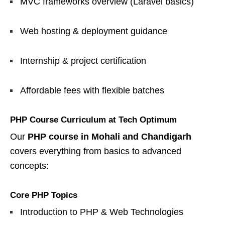
MVC frameworks overview (Laravel basics)
Web hosting & deployment guidance
Internship & project certification
Affordable fees with flexible batches
PHP Course Curriculum at Tech Optimum
Our
PHP course in Mohali and Chandigarh
covers everything from basics to advanced
concepts:
Core PHP Topics
Introduction to PHP & Web Technologies