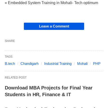
« Embedded System Training in Mohali- Tech optimum
Leave a Comment
SHARE
TAGS:
B.tech
Chandigarh
Industrial Training
Mohali
PHP
RELATED POST
Download MBA Projects for Final Year
Students in HR, Finance & IT