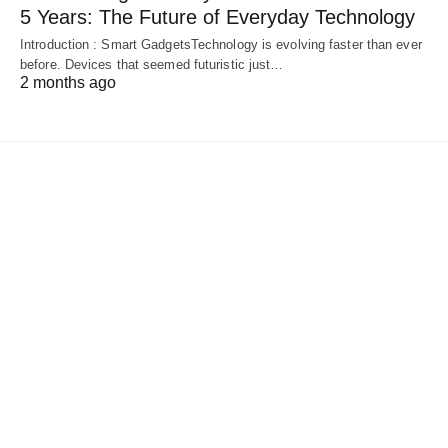
5 Years: The Future of Everyday Technology
Introduction : Smart GadgetsTechnology is evolving faster than ever
before. Devices that seemed futuristic just…
2 months ago