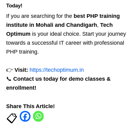
Today!
If you are searching for the
best PHP training
institute in Mohali and Chandigarh
,
Tech
Optimum
is your ideal choice. Start your journey
towards a successful IT career with professional
PHP training.
👉
Visit:
https://techoptimum.in
📞
Contact us today for demo classes &
enrollment!
Share This Article!