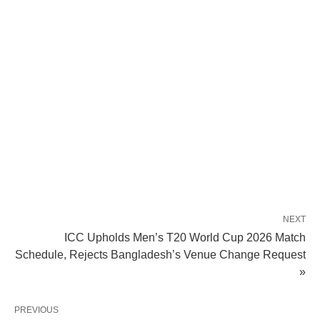
NEXT
ICC Upholds Men’s T20 World Cup 2026 Match
Schedule, Rejects Bangladesh’s Venue Change Request
»
PREVIOUS