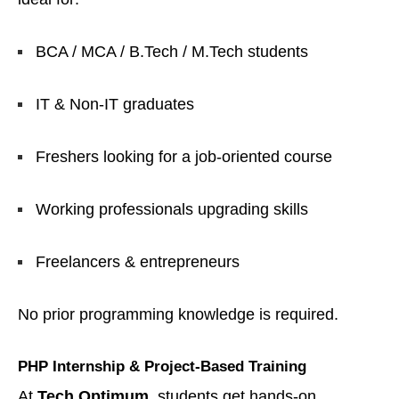
BCA / MCA / B.Tech / M.Tech students
IT & Non-IT graduates
Freshers looking for a job-oriented course
Working professionals upgrading skills
Freelancers & entrepreneurs
No prior programming knowledge is required.
PHP Internship & Project-Based Training
At
Tech Optimum
, students get hands-on