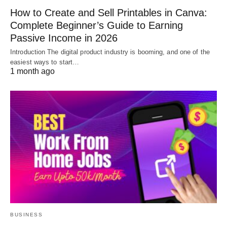
How to Create and Sell Printables in Canva:
Complete Beginner’s Guide to Earning
Passive Income in 2026
Introduction The digital product industry is booming, and one of the
easiest ways to start…
1 month ago
BUSINESS