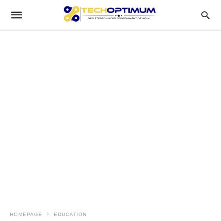
HOMEPAGE
EDUCATION