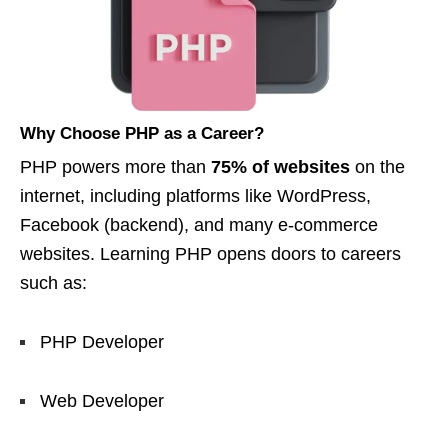
Why Choose PHP as a Career?
PHP powers more than
75% of websites
on the
internet, including platforms like WordPress,
Facebook (backend), and many e-commerce
websites. Learning PHP opens doors to careers
such as:
PHP Developer
Web Developer