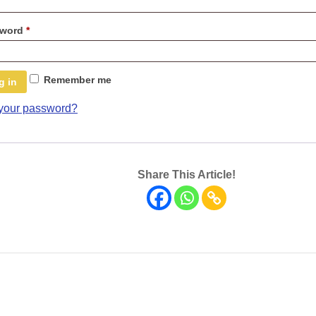
Required
sword
*
Remember me
g in
 your password?
Share This Article!