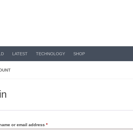
LD
LATEST
TECHNOLOGY
SHOP
OUNT
in
Required
name or email address
*