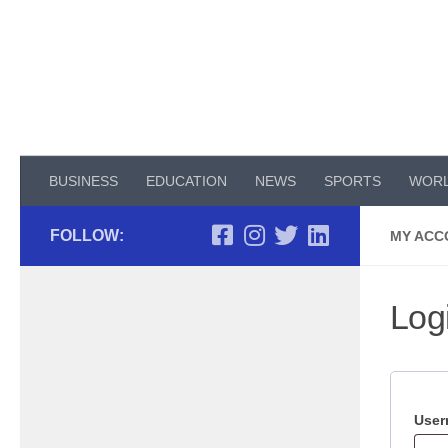
Skip to content
BUSINESS
EDUCATION
NEWS
SPORTS
WOR
FOLLOW:
MY ACC
Log
User