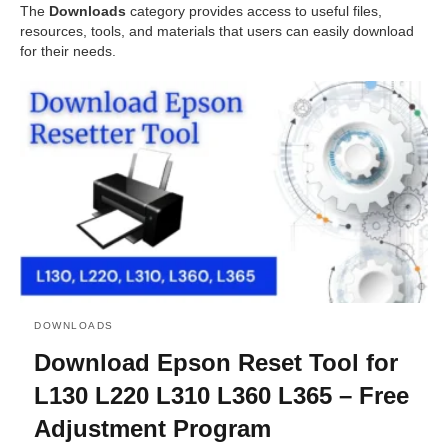
The
Downloads
category provides access to useful files,
resources, tools, and materials that users can easily download
for their needs.
DOWNLOADS
Download Epson Reset Tool for
L130 L220 L310 L360 L365 – Free
Adjustment Program