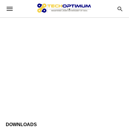
DOWNLOADS