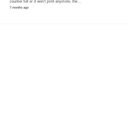
counter full or it won’t print anymore, the…
7 months ago