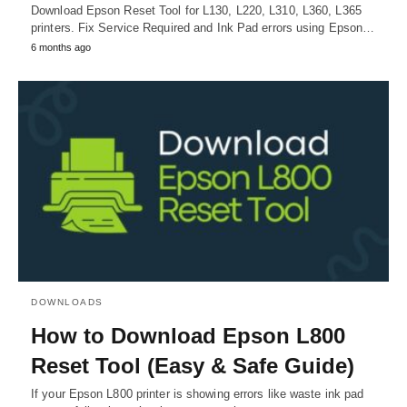
Download Epson Reset Tool for L130, L220, L310, L360, L365
printers. Fix Service Required and Ink Pad errors using Epson…
6 months ago
DOWNLOADS
How to Download Epson L800
Reset Tool (Easy & Safe Guide)
If your Epson L800 printer is showing errors like waste ink pad