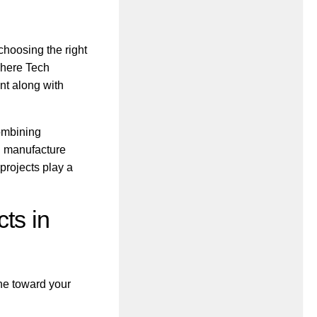
 choosing the right
where Tech
nt along with
ombining
d manufacture
projects play a
ts in
ne toward your