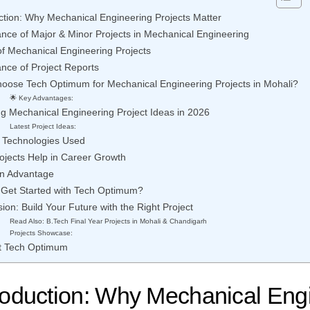
ction: Why Mechanical Engineering Projects Matter
nce of Major & Minor Projects in Mechanical Engineering
f Mechanical Engineering Projects
nce of Project Reports
oose Tech Optimum for Mechanical Engineering Projects in Mohali?
🌟 Key Advantages:
g Mechanical Engineering Project Ideas in 2026
Latest Project Ideas:
& Technologies Used
ojects Help in Career Growth
on Advantage
 Get Started with Tech Optimum?
ion: Build Your Future with the Right Project
Read Also: B.Tech Final Year Projects in Mohali & Chandigarh
Projects Showcase:
t Tech Optimum
roduction: Why Mechanical Eng