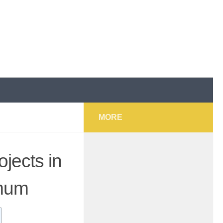
MORE
jects in
imum