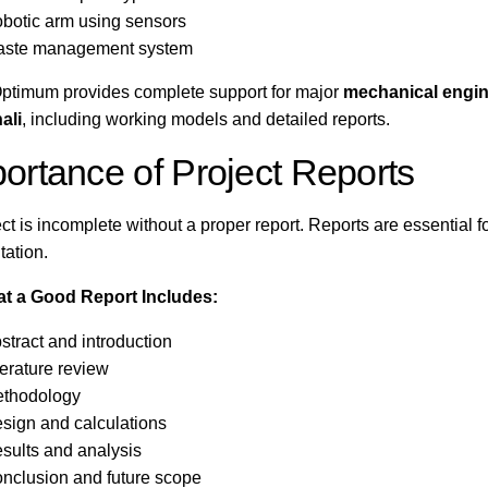
botic arm using sensors
ste management system
ptimum provides complete support for major
mechanical engin
ali
, including working models and detailed reports.
ortance of Project Reports
ect is incomplete without a proper report. Reports are essential f
tation.
t a Good Report Includes:
stract and introduction
terature review
thodology
sign and calculations
sults and analysis
nclusion and future scope