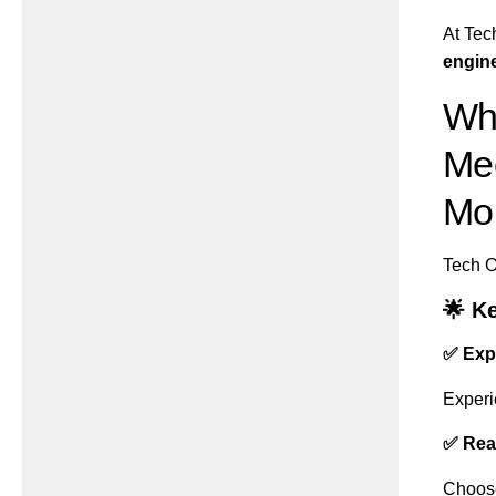
At Tec
engine
Wh
Mec
Mo
Tech O
🌟 K
✅ Exp
Experi
✅ Rea
Choose