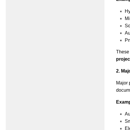
Hy
Mi
So
Au
Pn
These p
projec
2. Maj
Major 
docume
Examp
Au
Sm
El