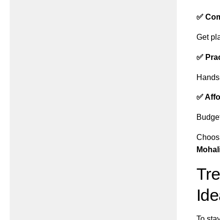
✅ Com
Get pla
✅ Prac
Hands-
✅ Affo
Budget-
Choosi
Mohal
Tre
Ide
To sta