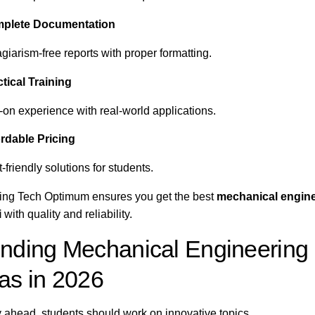
plete Documentation
giarism-free reports with proper formatting.
tical Training
on experience with real-world applications.
rdable Pricing
friendly solutions for students.
ng Tech Optimum ensures you get the best
mechanical engine
i
with quality and reliability.
nding Mechanical Engineering 
as in 2026
y ahead, students should work on innovative topics.