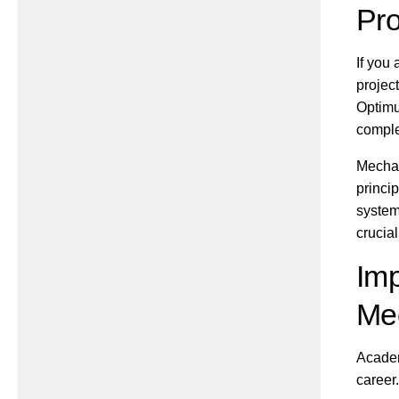
Pro
If you
projec
Optimu
comple
Mechan
princi
system
crucial
Imp
Mec
Academ
career.