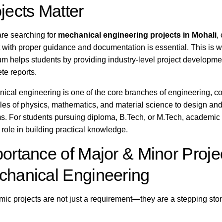
jects Matter
 are searching for
mechanical engineering projects in Mohali
,
t with proper guidance and documentation is essential. This is 
m helps students by providing industry-level project developme
te reports.
ical engineering is one of the core branches of engineering, c
ples of physics, mathematics, and material science to design an
s. For students pursuing diploma, B.Tech, or M.Tech, academic 
 role in building practical knowledge.
ortance of Major & Minor Projec
hanical Engineering
ic projects are not just a requirement—they are a stepping sto