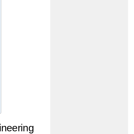
ineering