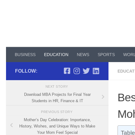
Skip to content
BUSINESS
EDUCATION
NEWS
SPORTS
WOR
FOLLOW:
EDUCAT
NEXT STORY
Bes
Download MBA Projects for Final Year
Students in HR, Finance & IT
Moh
PREVIOUS STORY
Mother’s Day Celebration: Importance,
History, Wishes, and Unique Ways to Make
Table
Your Mom Feel Special