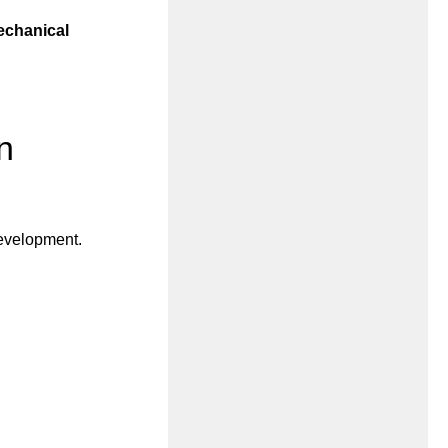
chanical
n
development.