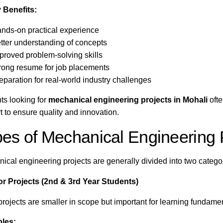
 Benefits:
nds-on practical experience
tter understanding of concepts
proved problem-solving skills
rong resume for job placements
eparation for real-world industry challenges
ts looking for
mechanical engineering projects in Mohali
ofte
t to ensure quality and innovation.
es of Mechanical Engineering 
ical engineering projects are generally divided into two catego
or Projects (2nd & 3rd Year Students)
projects are smaller in scope but important for learning fundame
les: