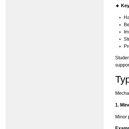
🔹 Key
Ha
Be
Im
St
Pr
Studen
suppor
Typ
Mechan
1. Min
Minor 
Examp