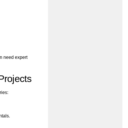
n need expert
Projects
ries:
ntals.