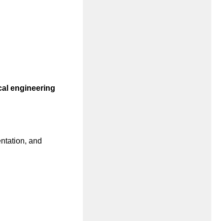
al engineering
ntation, and