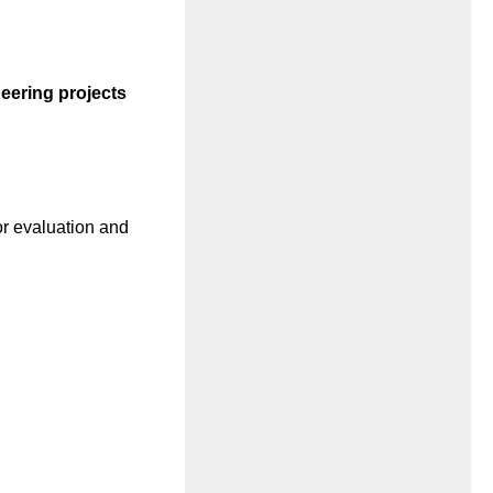
eering projects
or evaluation and