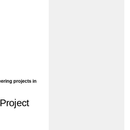
ering projects in
Project