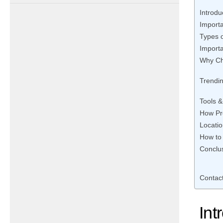
Introdu
Importa
Types o
Importa
Why Ch
Trendin
Tools 
How Pr
Locati
How to
Conclus
Contac
Int