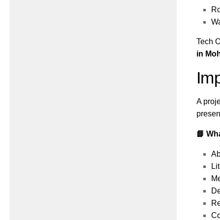
Ro
Wa
Tech O
in Moh
Imp
A proj
presen
📘 Wha
Ab
Li
Me
De
Re
Co