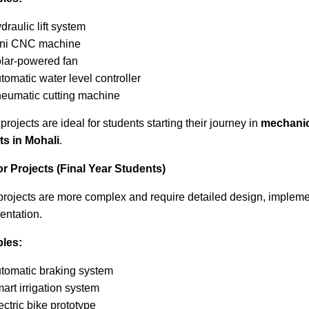
draulic lift system
ni CNC machine
lar-powered fan
tomatic water level controller
eumatic cutting machine
rojects are ideal for students starting their journey in
mechanic
ts in Mohali
.
or Projects (Final Year Students)
projects are more complex and require detailed design, impleme
ntation.
les:
tomatic braking system
art irrigation system
ectric bike prototype