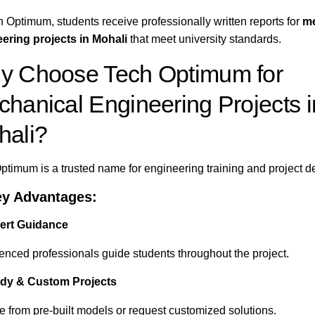
h Optimum, students receive professionally written reports for
me
ering projects in Mohali
that meet university standards.
y Choose Tech Optimum for
hanical Engineering Projects i
hali?
ptimum is a trusted name for engineering training and project 
ey Advantages:
ert Guidance
enced professionals guide students throughout the project.
dy & Custom Projects
 from pre-built models or request customized solutions.