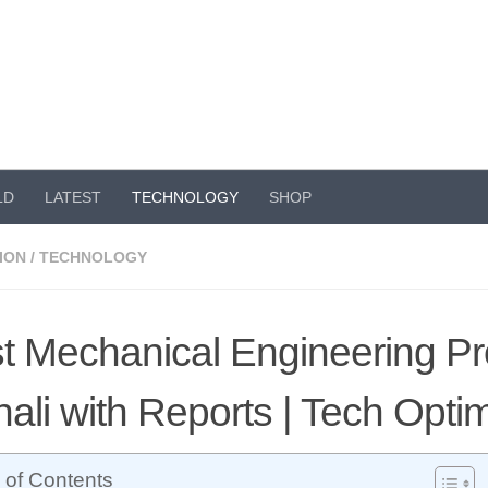
LD
LATEST
TECHNOLOGY
SHOP
ION
/
TECHNOLOGY
t Mechanical Engineering Pro
ali with Reports | Tech Opt
 of Contents