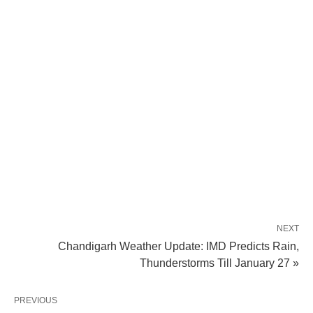
NEXT
Chandigarh Weather Update: IMD Predicts Rain,
Thunderstorms Till January 27 »
PREVIOUS