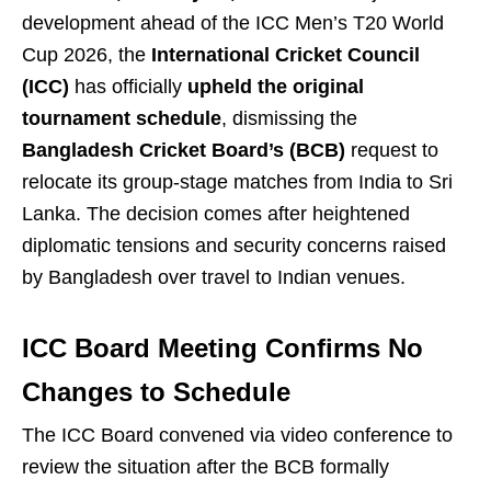
development ahead of the ICC Men’s T20 World
Cup 2026, the
International Cricket Council
(ICC)
has officially
upheld the original
tournament schedule
, dismissing the
Bangladesh Cricket Board’s (BCB)
request to
relocate its group-stage matches from India to Sri
Lanka. The decision comes after heightened
diplomatic tensions and security concerns raised
by Bangladesh over travel to Indian venues.
ICC Board Meeting Confirms No
Changes to Schedule
The ICC Board convened via video conference to
review the situation after the BCB formally