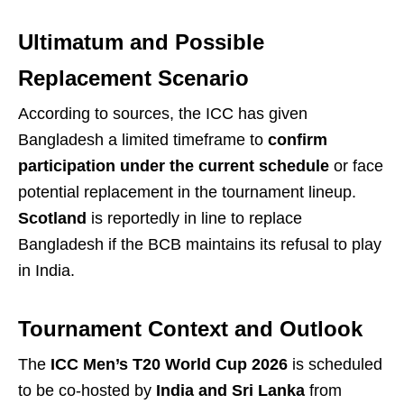
Ultimatum and Possible
Replacement Scenario
According to sources, the ICC has given
Bangladesh a limited timeframe to
confirm
participation under the current schedule
or face
potential replacement in the tournament lineup.
Scotland
is reportedly in line to replace
Bangladesh if the BCB maintains its refusal to play
in India.
Tournament Context and Outlook
The
ICC Men’s T20 World Cup 2026
is scheduled
to be co-hosted by
India and Sri Lanka
from