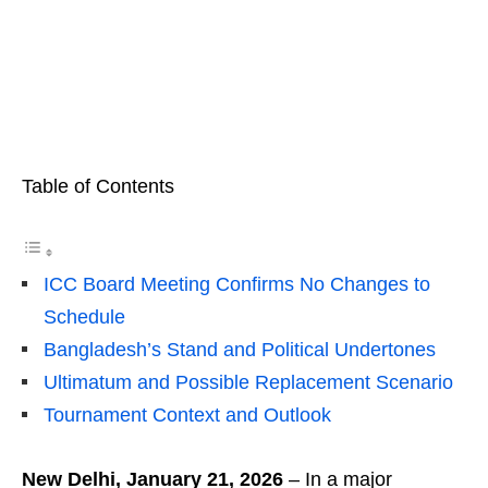
Table of Contents
ICC Board Meeting Confirms No Changes to
Schedule
Bangladesh’s Stand and Political Undertones
Ultimatum and Possible Replacement Scenario
Tournament Context and Outlook
New Delhi, January 21, 2026
– In a major