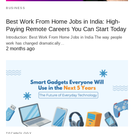
BUSINESS
Best Work From Home Jobs in India: High-
Paying Remote Careers You Can Start Today
Introduction: Best Work From Home Jobs in India The way people
work has changed dramatically…
2 months ago
TECHNOLOGY