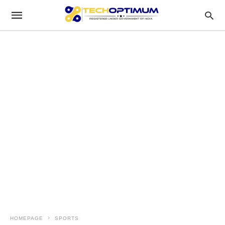
HOMEPAGE
SPORTS