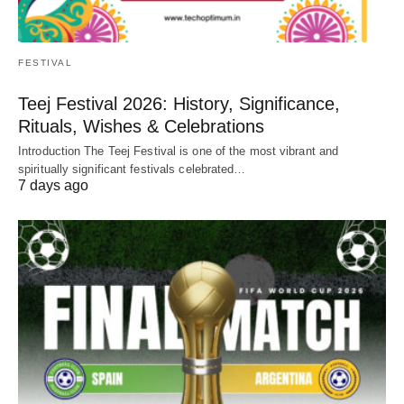
FESTIVAL
Teej Festival 2026: History, Significance,
Rituals, Wishes & Celebrations
Introduction The Teej Festival is one of the most vibrant and
spiritually significant festivals celebrated…
7 days ago