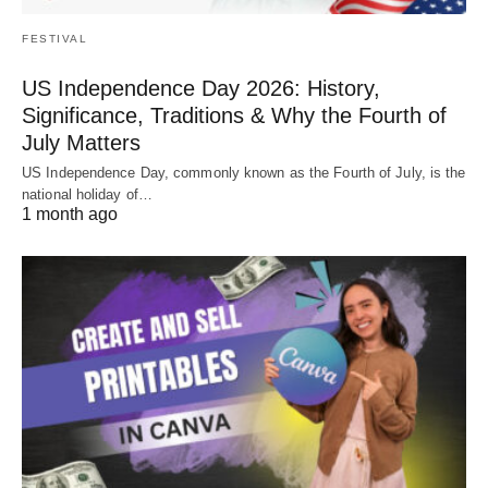
FESTIVAL
US Independence Day 2026: History,
Significance, Traditions & Why the Fourth of
July Matters
US Independence Day, commonly known as the Fourth of July, is the
national holiday of…
1 month ago