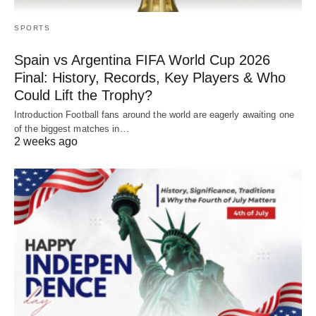
SPORTS
Spain vs Argentina FIFA World Cup 2026
Final: History, Records, Key Players & Who
Could Lift the Trophy?
Introduction Football fans around the world are eagerly awaiting one
of the biggest matches in…
2 weeks ago