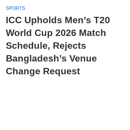
SPORTS
ICC Upholds Men’s T20
World Cup 2026 Match
Schedule, Rejects
Bangladesh’s Venue
Change Request