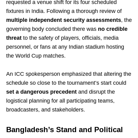
requested a venue shift for its four scheduled
fixtures in India. Following a thorough review of
multiple independent security assessments
, the
governing body concluded there was
no credible
threat
to the safety of players, officials, media
personnel, or fans at any Indian stadium hosting
the World Cup matches.
An ICC spokesperson emphasized that altering the
schedule so close to the tournament’s start could
set a dangerous precedent
and disrupt the
logistical planning for all participating teams,
broadcasters, and stakeholders.
Bangladesh’s Stand and Political