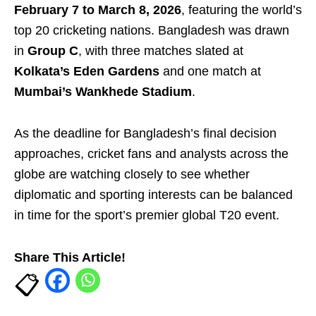
February 7 to March 8, 2026
, featuring the world’s
top 20 cricketing nations. Bangladesh was drawn
in
Group C
, with three matches slated at
Kolkata’s Eden Gardens
and one match at
Mumbai’s Wankhede Stadium
.
As the deadline for Bangladesh’s final decision
approaches, cricket fans and analysts across the
globe are watching closely to see whether
diplomatic and sporting interests can be balanced
in time for the sport’s premier global T20 event.
Share This Article!