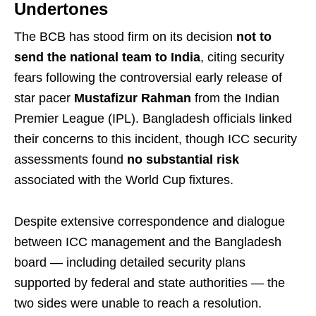
Undertones
The BCB has stood firm on its decision
not to
send the national team to India
, citing security
fears following the controversial early release of
star pacer
Mustafizur Rahman
from the Indian
Premier League (IPL). Bangladesh officials linked
their concerns to this incident, though ICC security
assessments found
no substantial risk
associated with the World Cup fixtures.
Despite extensive correspondence and dialogue
between ICC management and the Bangladesh
board — including detailed security plans
supported by federal and state authorities — the
two sides were unable to reach a resolution.