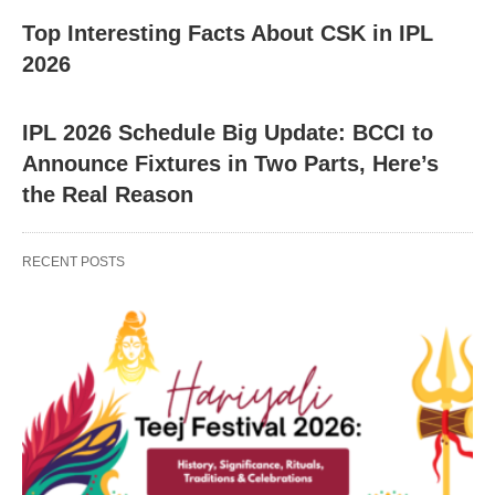
Top Interesting Facts About CSK in IPL
2026
IPL 2026 Schedule Big Update: BCCI to
Announce Fixtures in Two Parts, Here’s
the Real Reason
RECENT POSTS