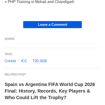
« PHP Training in Mohali and Chandigarh
Leave a Comment
SHARE
TAGS:
Cricket
ICC
T20 2026
RELATED POST
Spain vs Argentina FIFA World Cup 2026
Final: History, Records, Key Players &
Who Could Lift the Trophy?