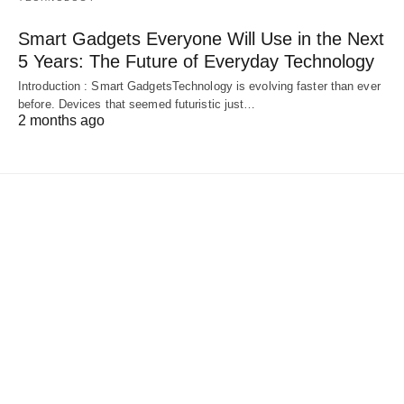
Smart Gadgets Everyone Will Use in the Next
5 Years: The Future of Everyday Technology
Introduction : Smart GadgetsTechnology is evolving faster than ever
before. Devices that seemed futuristic just…
2 months ago