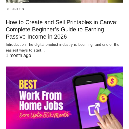
BUSINESS
How to Create and Sell Printables in Canva:
Complete Beginner’s Guide to Earning
Passive Income in 2026
Introduction The digital product industry is booming, and one of the
easiest ways to start…
1 month ago