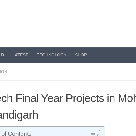
LD
LATEST
TECHNOLOGY
SHOP
ION
ch Final Year Projects in Moh
ndigarh
 of Contents