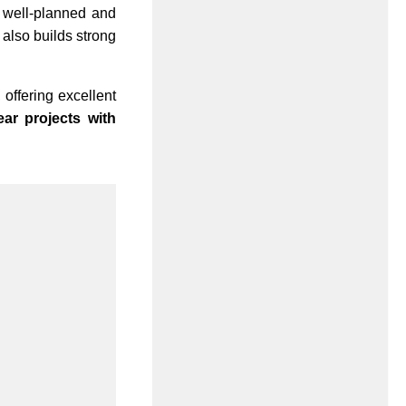
A well-planned and
 also builds strong
, offering excellent
ar projects with