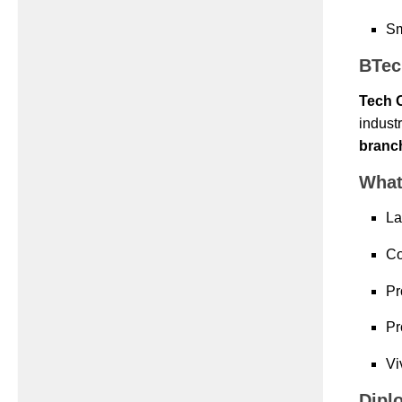
Sm
BTec
Tech 
indust
branc
What
La
Co
Pr
Pr
Vi
Dipl