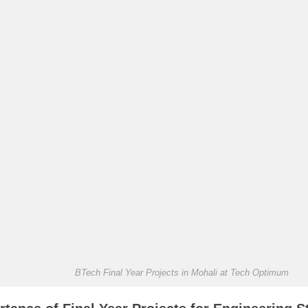
BTech Final Year Projects in Mohali at Tech Optimum