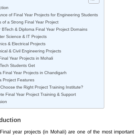
ction
nce of Final Year Projects for Engineering Students
s of a Strong Final Year Project
r BTech & Diploma Final Year Project Domains
er Science & IT Projects
nics & Electrical Projects
cal & Civil Engineering Projects
inal Year Projects in Mohali
Tech Students Get
 Final Year Projects in Chandigarh
 Project Features
Choose the Right Project Training Institute?
e Final Year Project Training & Support
sion
oduction
Final year projects (in Mohali) are one of the most important