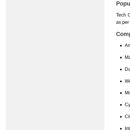
Popu
Tech O
as per
Comp
Ar
Ma
Da
We
Mo
Cy
Cl
In