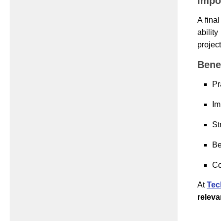
Impo
A fina
abilit
projec
Benef
Pr
Im
St
Be
Co
At
Tec
relev