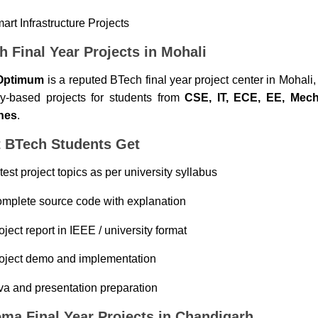
art Infrastructure Projects
h Final Year Projects in Mohali
Optimum
is a reputed BTech final year project center in Mohali,
ry-based projects for students from
CSE, IT, ECE, EE, Mecha
hes
.
 BTech Students Get
test project topics as per university syllabus
mplete source code with explanation
oject report in IEEE / university format
oject demo and implementation
va and presentation preparation
oma Final Year Projects in Chandigarh