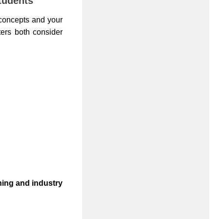
tudents
 concepts and your
iters both consider
rning and industry