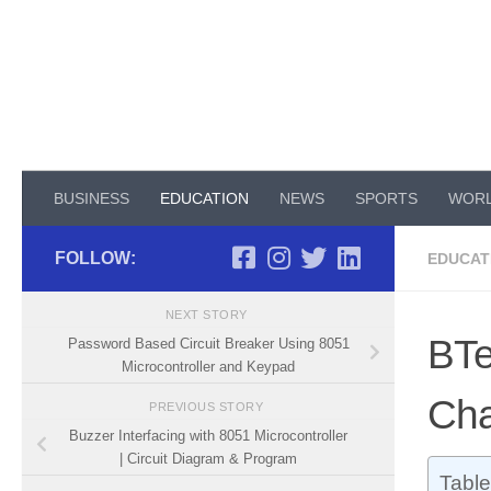
Skip to content
BUSINESS
EDUCATION
NEWS
SPORTS
WOR
FOLLOW:
EDUCAT
NEXT STORY
BTe
Password Based Circuit Breaker Using 8051
Microcontroller and Keypad
Cha
PREVIOUS STORY
Buzzer Interfacing with 8051 Microcontroller
| Circuit Diagram & Program
Table