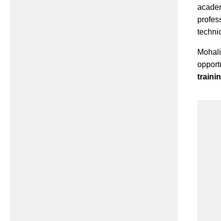
acade
profes
techni
Mohal
opport
train