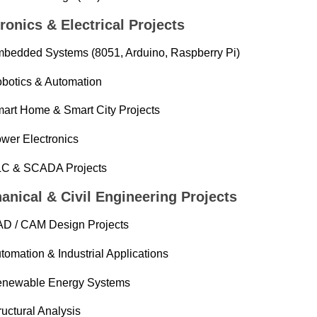
ronics & Electrical Projects
bedded Systems (8051, Arduino, Raspberry Pi)
botics & Automation
art Home & Smart City Projects
wer Electronics
C & SCADA Projects
anical & Civil Engineering Projects
D / CAM Design Projects
tomation & Industrial Applications
newable Energy Systems
ructural Analysis