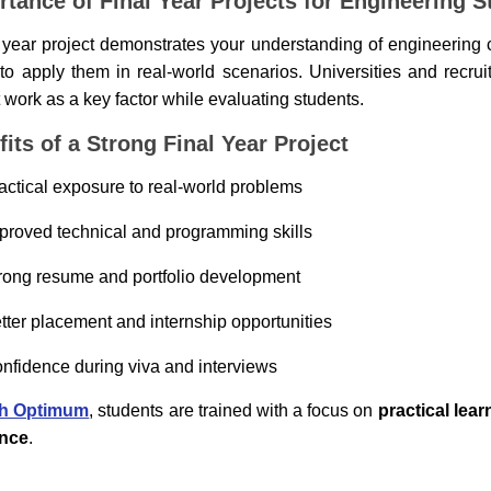
rtance of Final Year Projects for Engineering S
l year project demonstrates your understanding of engineering
y to apply them in real-world scenarios. Universities and recru
t work as a key factor while evaluating students.
its of a Strong Final Year Project
actical exposure to real-world problems
proved technical and programming skills
rong resume and portfolio development
tter placement and internship opportunities
nfidence during viva and interviews
h Optimum
, students are trained with a focus on
practical lea
ance
.