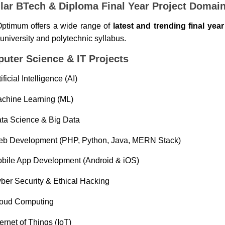
lar BTech & Diploma Final Year Project Domai
ptimum offers a wide range of
latest and trending final yea
 university and polytechnic syllabus.
uter Science & IT Projects
tificial Intelligence (AI)
chine Learning (ML)
ta Science & Big Data
b Development (PHP, Python, Java, MERN Stack)
bile App Development (Android & iOS)
ber Security & Ethical Hacking
oud Computing
ternet of Things (IoT)