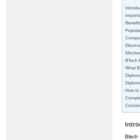
Introdu
Importa
Benefit
Popula
Comput
Electro
Mechani
BTech F
What B
Diploma
Diploma
How to 
Complet
Conclu
Intr
Btech 