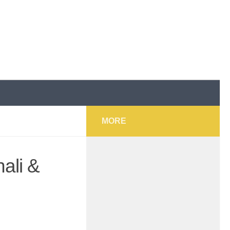
MORE
ali &