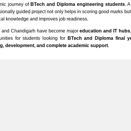
mic journey of
BTech and Diploma engineering students
. 
sionally guided project not only helps in scoring good marks but
cal knowledge and improves job readiness.
i and Chandigarh have become major
education and IT hubs
unities for students looking for
BTech and Diploma final ye
ing, development, and complete academic support
.