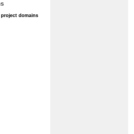
ns
r project domains