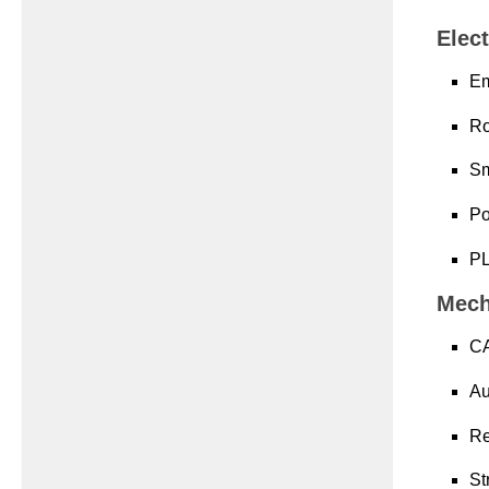
Elect
Em
Ro
Sm
Po
PL
Mech
CA
Au
Re
St