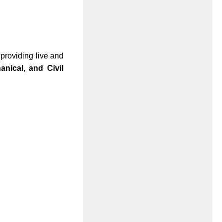
 providing live and
nical, and Civil