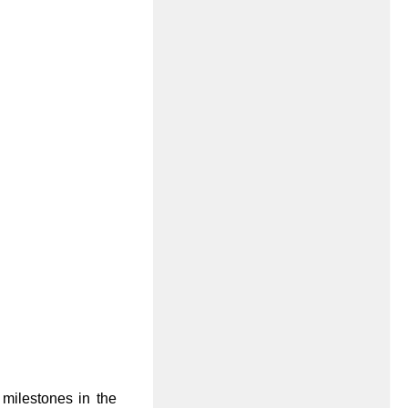
 milestones in the