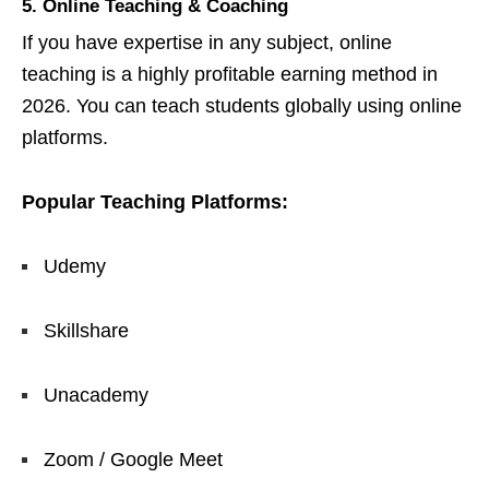
5. Online Teaching & Coaching
If you have expertise in any subject, online
teaching is a highly profitable earning method in
2026. You can teach students globally using online
platforms.
Popular Teaching Platforms:
Udemy
Skillshare
Unacademy
Zoom / Google Meet