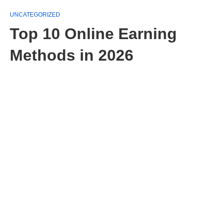
UNCATEGORIZED
Top 10 Online Earning
Methods in 2026