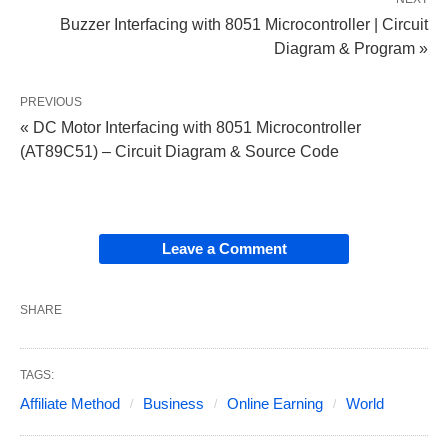
Buzzer Interfacing with 8051 Microcontroller | Circuit
Diagram & Program »
PREVIOUS
« DC Motor Interfacing with 8051 Microcontroller
(AT89C51) – Circuit Diagram & Source Code
Leave a Comment
SHARE
TAGS:
Affiliate Method
Business
Online Earning
World