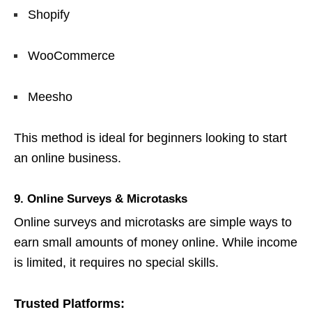
Shopify
WooCommerce
Meesho
This method is ideal for beginners looking to start
an online business.
9. Online Surveys & Microtasks
Online surveys and microtasks are simple ways to
earn small amounts of money online. While income
is limited, it requires no special skills.
Trusted Platforms: