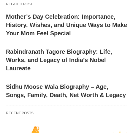
RELATED POST
Mother’s Day Celebration: Importance,
History, Wishes, and Unique Ways to Make
Your Mom Feel Special
Rabindranath Tagore Biography: Life,
Works, and Legacy of India’s Nobel
Laureate
Sidhu Moose Wala Biography – Age,
Songs, Family, Death, Net Worth & Legacy
RECENT POSTS