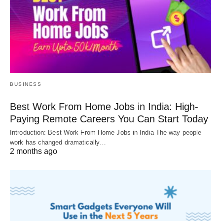
BUSINESS
Best Work From Home Jobs in India: High-
Paying Remote Careers You Can Start Today
Introduction: Best Work From Home Jobs in India The way people
work has changed dramatically…
2 months ago