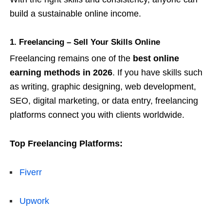
build a sustainable online income.
1. Freelancing – Sell Your Skills Online
Freelancing remains one of the
best online
earning methods in 2026
. If you have skills such
as writing, graphic designing, web development,
SEO, digital marketing, or data entry, freelancing
platforms connect you with clients worldwide.
Top Freelancing Platforms:
Fiverr
Upwork