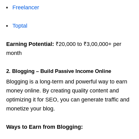
Freelancer
Toptal
Earning Potential:
₹20,000 to ₹3,00,000+ per
month
2. Blogging – Build Passive Income Online
Blogging is a long-term and powerful way to earn
money online. By creating quality content and
optimizing it for SEO, you can generate traffic and
monetize your blog.
Ways to Earn from Blogging: