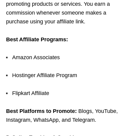
promoting products or services. You earn a
commission whenever someone makes a
purchase using your affiliate link.
Best Affiliate Programs:
Amazon Associates
Hostinger Affiliate Program
Flipkart Affiliate
Best Platforms to Promote:
Blogs, YouTube,
Instagram, WhatsApp, and Telegram.