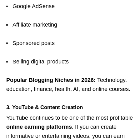
Google AdSense
Affiliate marketing
Sponsored posts
Selling digital products
Popular Blogging Niches in 2026:
Technology,
education, finance, health, AI, and online courses.
3. YouTube & Content Creation
YouTube continues to be one of the most profitable
online earning platforms
. If you can create
informative or entertaining videos, you can earn