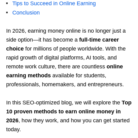
Tips to Succeed in Online Earning
Conclusion
In 2026, earning money online is no longer just a
side option—it has become a
full-time career
choice
for millions of people worldwide. With the
rapid growth of digital platforms, AI tools, and
remote work culture, there are countless
online
earning methods
available for students,
professionals, homemakers, and entrepreneurs.
In this SEO-optimized blog, we will explore the
Top
10 proven methods to earn online money in
2026
, how they work, and how you can get started
today.