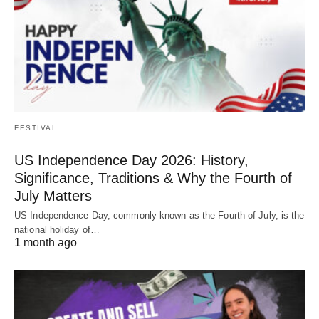
FESTIVAL
US Independence Day 2026: History,
Significance, Traditions & Why the Fourth of
July Matters
US Independence Day, commonly known as the Fourth of July, is the
national holiday of…
1 month ago