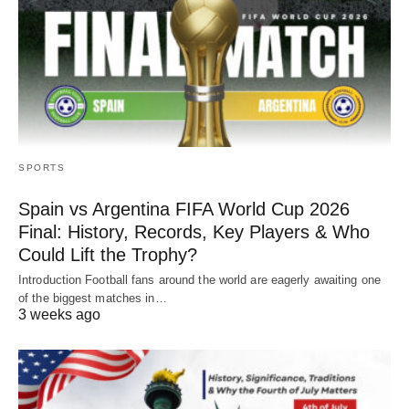
SPORTS
Spain vs Argentina FIFA World Cup 2026
Final: History, Records, Key Players & Who
Could Lift the Trophy?
Introduction Football fans around the world are eagerly awaiting one
of the biggest matches in…
3 weeks ago