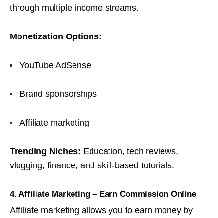
through multiple income streams.
Monetization Options:
YouTube AdSense
Brand sponsorships
Affiliate marketing
Trending Niches:
Education, tech reviews,
vlogging, finance, and skill-based tutorials.
4. Affiliate Marketing – Earn Commission Online
Affiliate marketing allows you to earn money by