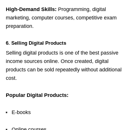
High-Demand Skills:
Programming, digital
marketing, computer courses, competitive exam
preparation.
6. Selling Digital Products
Selling digital products is one of the best passive
income sources online. Once created, digital
products can be sold repeatedly without additional
cost.
Popular Digital Products:
E-books
Online courses