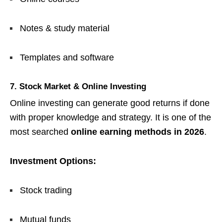
Notes & study material
Templates and software
7. Stock Market & Online Investing
Online investing can generate good returns if done
with proper knowledge and strategy. It is one of the
most searched
online earning methods in 2026
.
Investment Options:
Stock trading
Mutual funds