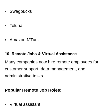
Swagbucks
Toluna
Amazon MTurk
10. Remote Jobs & Virtual Assistance
Many companies now hire remote employees for
customer support, data management, and
administrative tasks.
Popular Remote Job Roles:
Virtual assistant