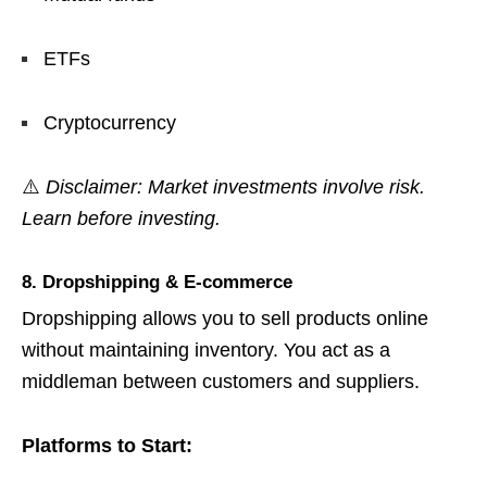
ETFs
Cryptocurrency
⚠️
Disclaimer: Market investments involve risk.
Learn before investing.
8. Dropshipping & E-commerce
Dropshipping allows you to sell products online
without maintaining inventory. You act as a
middleman between customers and suppliers.
Platforms to Start: