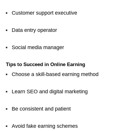
Customer support executive
Data entry operator
Social media manager
Tips to Succeed in Online Earning
Choose a skill-based earning method
Learn SEO and digital marketing
Be consistent and patient
Avoid fake earning schemes