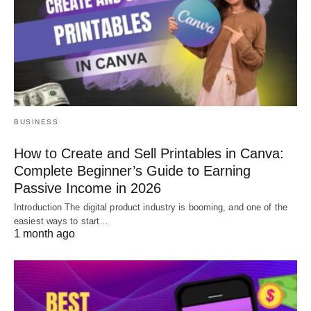
BUSINESS
How to Create and Sell Printables in Canva:
Complete Beginner’s Guide to Earning
Passive Income in 2026
Introduction The digital product industry is booming, and one of the
easiest ways to start…
1 month ago