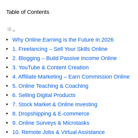
Table of Contents
Why Online Earning is the Future in 2026
1. Freelancing – Sell Your Skills Online
2. Blogging – Build Passive Income Online
3. YouTube & Content Creation
4. Affiliate Marketing – Earn Commission Online
5. Online Teaching & Coaching
6. Selling Digital Products
7. Stock Market & Online Investing
8. Dropshipping & E-commerce
9. Online Surveys & Microtasks
10. Remote Jobs & Virtual Assistance