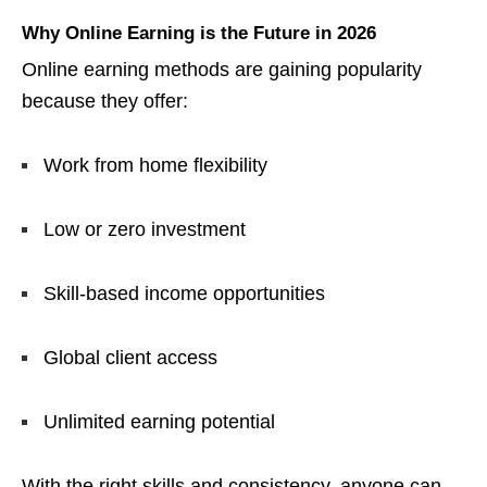
Why Online Earning is the Future in 2026
Online earning methods are gaining popularity
because they offer:
Work from home flexibility
Low or zero investment
Skill-based income opportunities
Global client access
Unlimited earning potential
With the right skills and consistency, anyone can