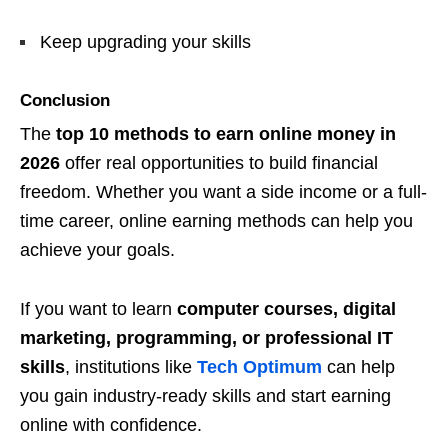
Keep upgrading your skills
Conclusion
The
top 10 methods to earn online money in
2026
offer real opportunities to build financial
freedom. Whether you want a side income or a full-
time career, online earning methods can help you
achieve your goals.
If you want to learn
computer courses, digital
marketing, programming, or professional IT
skills
, institutions like
Tech Optimum
can help
you gain industry-ready skills and start earning
online with confidence.