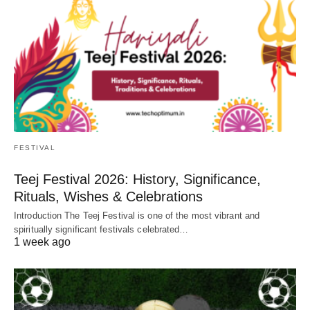
FESTIVAL
Teej Festival 2026: History, Significance,
Rituals, Wishes & Celebrations
Introduction The Teej Festival is one of the most vibrant and
spiritually significant festivals celebrated…
1 week ago