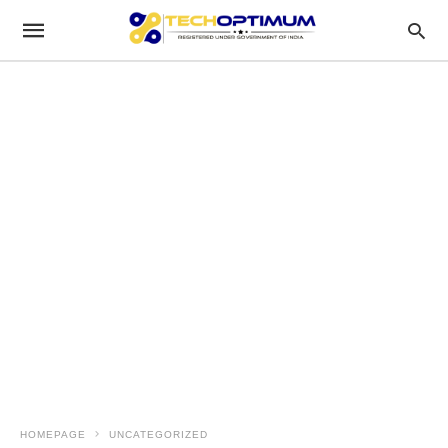
HOMEPAGE
UNCATEGORIZED