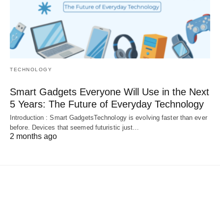
TECHNOLOGY
Smart Gadgets Everyone Will Use in the Next
5 Years: The Future of Everyday Technology
Introduction : Smart GadgetsTechnology is evolving faster than ever
before. Devices that seemed futuristic just…
2 months ago