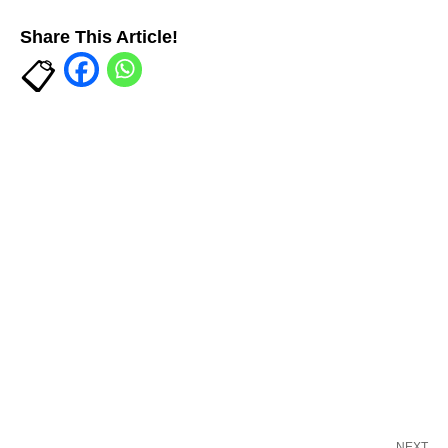
Share This Article!
NEXT