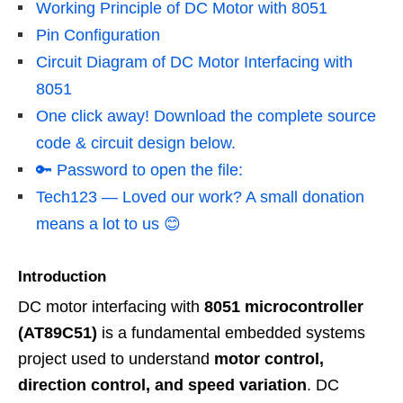
Working Principle of DC Motor with 8051
Pin Configuration
Circuit Diagram of DC Motor Interfacing with
8051
One click away! Download the complete source
code & circuit design below.
🔑 Password to open the file:
Tech123 — Loved our work? A small donation
means a lot to us 😊
Introduction
DC motor interfacing with
8051 microcontroller
(AT89C51)
is a fundamental embedded systems
project used to understand
motor control,
direction control, and speed variation
. DC