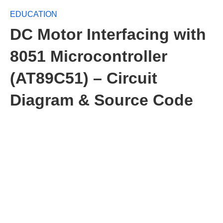
EDUCATION
DC Motor Interfacing with
8051 Microcontroller
(AT89C51) – Circuit
Diagram & Source Code