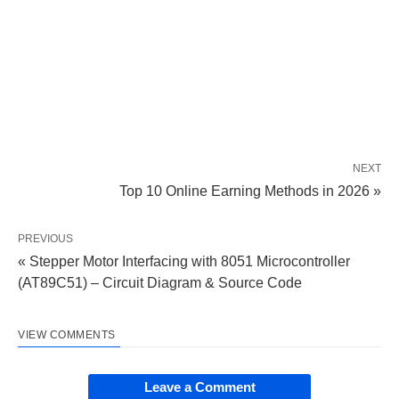
NEXT
Top 10 Online Earning Methods in 2026 »
PREVIOUS
« Stepper Motor Interfacing with 8051 Microcontroller
(AT89C51) – Circuit Diagram & Source Code
VIEW COMMENTS
Leave a Comment