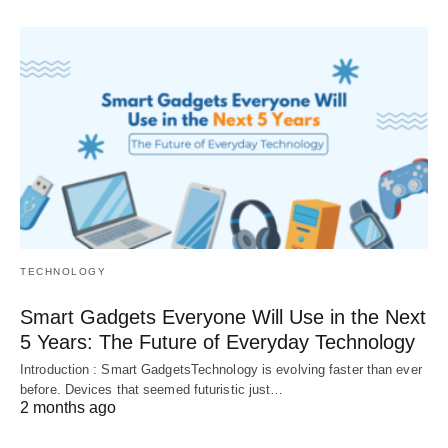
TECHNOLOGY
Smart Gadgets Everyone Will Use in the Next
5 Years: The Future of Everyday Technology
Introduction : Smart GadgetsTechnology is evolving faster than ever
before. Devices that seemed futuristic just…
2 months ago