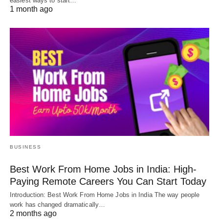
easiest ways to start…
1 month ago
BUSINESS
Best Work From Home Jobs in India: High-
Paying Remote Careers You Can Start Today
Introduction: Best Work From Home Jobs in India The way people
work has changed dramatically…
2 months ago