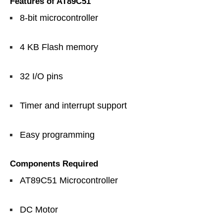
Features of AT89C51
8-bit microcontroller
4 KB Flash memory
32 I/O pins
Timer and interrupt support
Easy programming
Components Required
AT89C51 Microcontroller
DC Motor