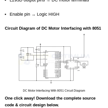
L293D output pins → DC motor terminals
Enable pin → Logic HIGH
Circuit Diagram of DC Motor Interfacing with 8051
DC Motor Interfacing With 8051 Circuit Diagram
One click away! Download the complete source
code & circuit design below.