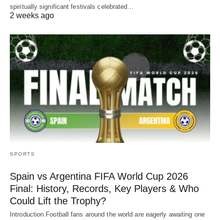
spiritually significant festivals celebrated…
2 weeks ago
SPORTS
Spain vs Argentina FIFA World Cup 2026
Final: History, Records, Key Players & Who
Could Lift the Trophy?
Introduction Football fans around the world are eagerly awaiting one