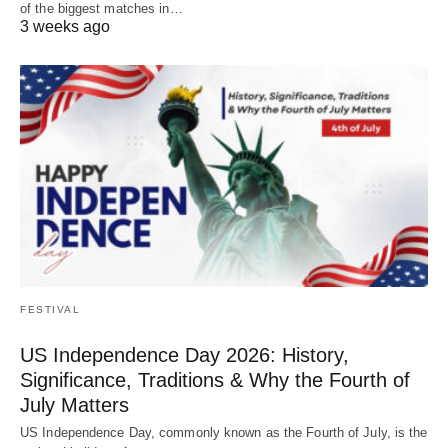
of the biggest matches in…
3 weeks ago
FESTIVAL
US Independence Day 2026: History,
Significance, Traditions & Why the Fourth of
July Matters
US Independence Day, commonly known as the Fourth of July, is the