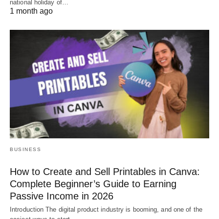
national holiday of…
1 month ago
BUSINESS
How to Create and Sell Printables in Canva:
Complete Beginner’s Guide to Earning
Passive Income in 2026
Introduction The digital product industry is booming, and one of the