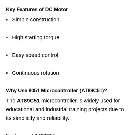
Key Features of DC Motor
Simple construction
High starting torque
Easy speed control
Continuous rotation
Why Use 8051 Microcontroller (AT89C51)?
The
AT89C51
microcontroller is widely used for
educational and industrial training projects due to
its simplicity and reliability.