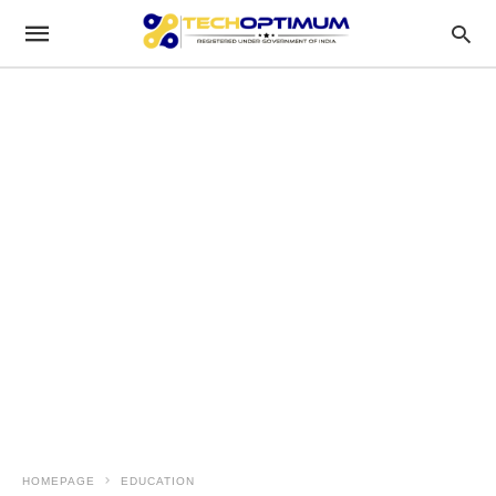
HOMEPAGE
EDUCATION