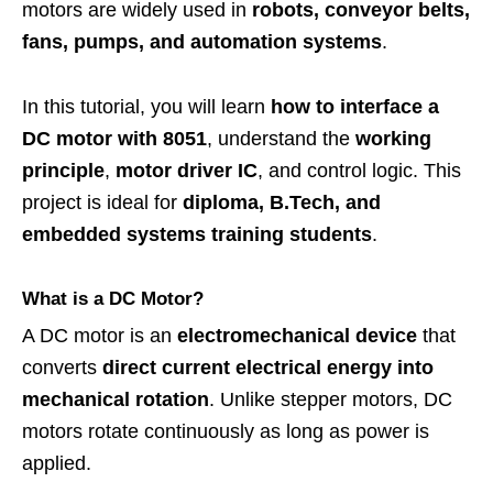
motors are widely used in
robots, conveyor belts,
fans, pumps, and automation systems
.
In this tutorial, you will learn
how to interface a
DC motor with 8051
, understand the
working
principle
,
motor driver IC
, and control logic. This
project is ideal for
diploma, B.Tech, and
embedded systems training students
.
What is a DC Motor?
A DC motor is an
electromechanical device
that
converts
direct current electrical energy into
mechanical rotation
. Unlike stepper motors, DC
motors rotate continuously as long as power is
applied.