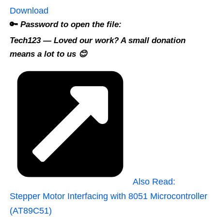
Download
🔑
Password to open the file:
Tech123
— Loved our work? A small donation
means a lot to us 😊
Also Read:
Stepper Motor Interfacing with 8051 Microcontroller
(AT89C51)