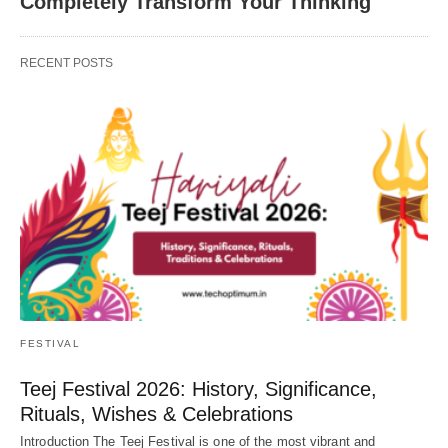
Completely Transform Your Thinking
RECENT POSTS
FESTIVAL
Teej Festival 2026: History, Significance,
Rituals, Wishes & Celebrations
Introduction The Teej Festival is one of the most vibrant and