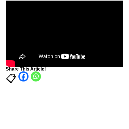
Share This Article!