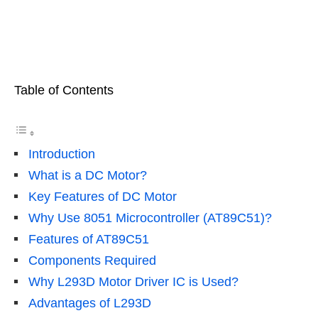
Table of Contents
Introduction
What is a DC Motor?
Key Features of DC Motor
Why Use 8051 Microcontroller (AT89C51)?
Features of AT89C51
Components Required
Why L293D Motor Driver IC is Used?
Advantages of L293D