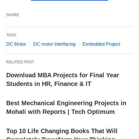
SHARE
TAGS:
DC Motor
DC motor Interfacing
Embedded Project
RELATED POST
Download MBA Projects for Final Year
Students in HR, Finance & IT
Best Mechanical Engineering Projects in
Mohali with Reports | Tech Optimum
Top 10 Life Changing Books That Will