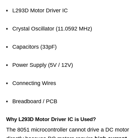
L293D Motor Driver IC
Crystal Oscillator (11.0592 MHz)
Capacitors (33pF)
Power Supply (5V / 12V)
Connecting Wires
Breadboard / PCB
Why L293D Motor Driver IC is Used?
The 8051 microcontroller cannot drive a DC motor