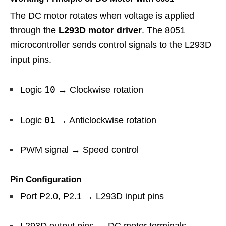
The DC motor rotates when voltage is applied
through the
L293D motor driver
. The 8051
microcontroller sends control signals to the L293D
input pins.
10
Logic
→ Clockwise rotation
01
Logic
→ Anticlockwise rotation
PWM signal → Speed control
Pin Configuration
Port P2.0, P2.1 → L293D input pins