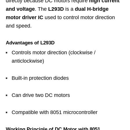
directly because DC motors require
high current
and voltage
. The
L293D
is a
dual H-bridge
motor driver IC
used to control motor direction
and speed.
Advantages of L293D
Controls motor direction (clockwise /
anticlockwise)
Built-in protection diodes
Can drive two DC motors
Compatible with 8051 microcontroller
Working Principle of DC Motor with 8051