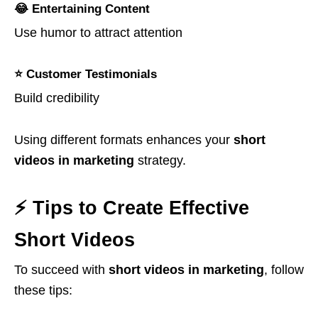
😂 Entertaining Content
Use humor to attract attention
⭐ Customer Testimonials
Build credibility
Using different formats enhances your
short
videos in marketing
strategy.
⚡ Tips to Create Effective
Short Videos
To succeed with
short videos in marketing
, follow
these tips: