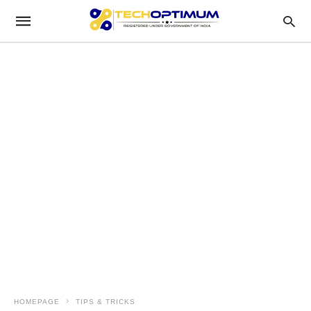
HOMEPAGE
TIPS & TRICKS