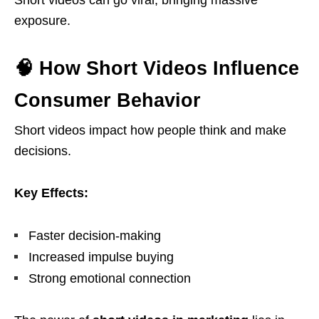
Short videos can go viral, bringing massive
exposure.
🧠 How Short Videos Influence
Consumer Behavior
Short videos impact how people think and make
decisions.
Key Effects:
Faster decision-making
Increased impulse buying
Strong emotional connection