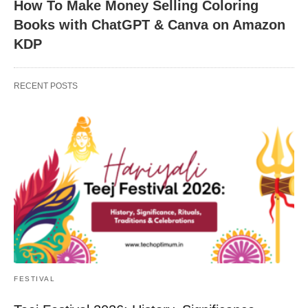
How To Make Money Selling Coloring
Books with ChatGPT & Canva on Amazon
KDP
RECENT POSTS
FESTIVAL