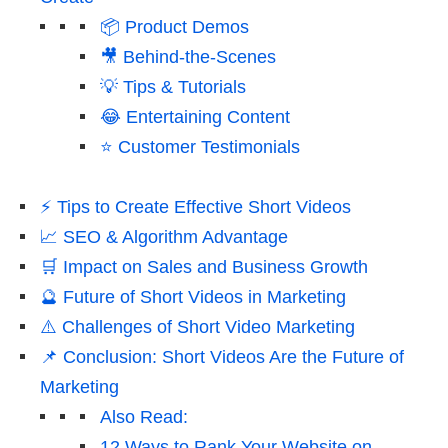
📦 Product Demos
🎥 Behind-the-Scenes
💡 Tips & Tutorials
😂 Entertaining Content
⭐ Customer Testimonials
⚡ Tips to Create Effective Short Videos
📈 SEO & Algorithm Advantage
🛒 Impact on Sales and Business Growth
🔮 Future of Short Videos in Marketing
⚠️ Challenges of Short Video Marketing
📌 Conclusion: Short Videos Are the Future of
Marketing
Also Read:
12 Ways to Rank Your Website on