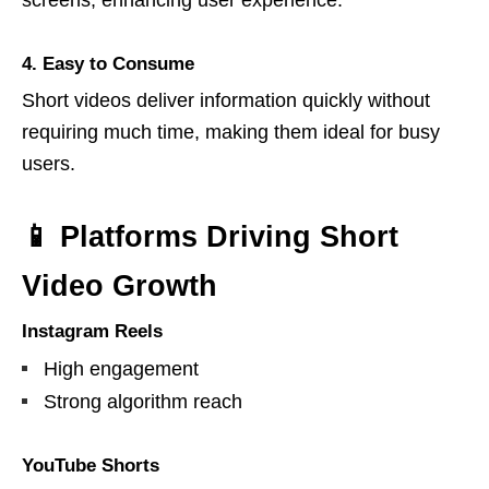
screens, enhancing user experience.
4. Easy to Consume
Short videos deliver information quickly without
requiring much time, making them ideal for busy
users.
📱 Platforms Driving Short
Video Growth
Instagram Reels
High engagement
Strong algorithm reach
YouTube Shorts