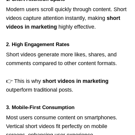
Modern users scroll quickly through content. Short
videos capture attention instantly, making
short
videos in marketing
highly effective.
2. High Engagement Rates
Short videos generate more likes, shares, and
comments compared to other content formats.
👉 This is why
short videos in marketing
outperform traditional posts.
3. Mobile-First Consumption
Most users consume content on smartphones.
Vertical short videos fit perfectly on mobile