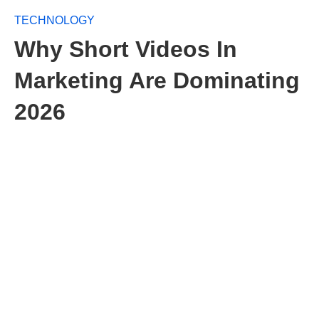
TECHNOLOGY
Why Short Videos In
Marketing Are Dominating
2026