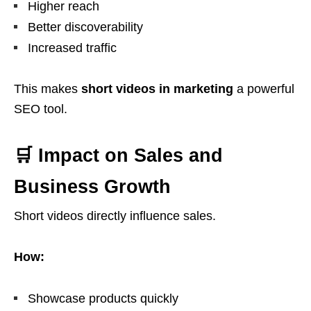
Higher reach
Better discoverability
Increased traffic
This makes
short videos in marketing
a powerful
SEO tool.
🛒 Impact on Sales and
Business Growth
Short videos directly influence sales.
How:
Showcase products quickly