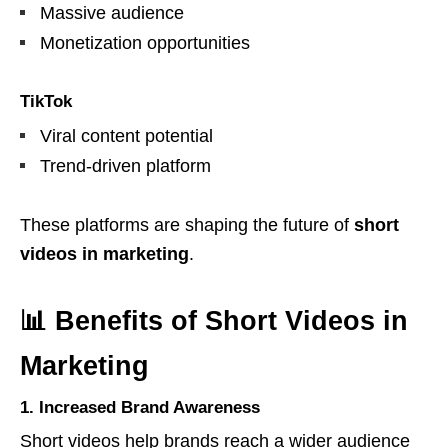
Massive audience
Monetization opportunities
TikTok
Viral content potential
Trend-driven platform
These platforms are shaping the future of
short
videos in marketing
.
📊 Benefits of Short Videos in
Marketing
1. Increased Brand Awareness
Short videos help brands reach a wider audience