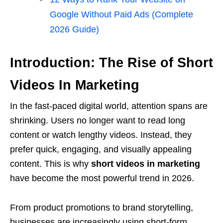
Google Without Paid Ads (Complete
2026 Guide)
Introduction: The Rise of Short
Videos In Marketing
In the fast-paced digital world, attention spans are
shrinking. Users no longer want to read long
content or watch lengthy videos. Instead, they
prefer quick, engaging, and visually appealing
content. This is why
short videos in marketing
have become the most powerful trend in 2026.
From product promotions to brand storytelling,
businesses are increasingly using short-form