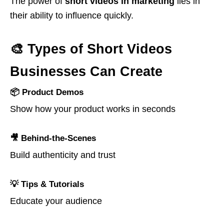
The power of
short videos in marketing
lies in
their ability to influence quickly.
🎨 Types of Short Videos
Businesses Can Create
📦 Product Demos
Show how your product works in seconds
🎥 Behind-the-Scenes
Build authenticity and trust
💡 Tips & Tutorials
Educate your audience