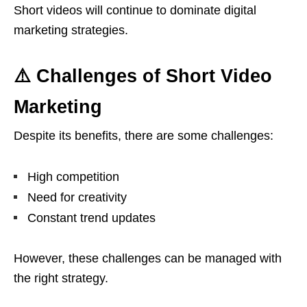
Short videos will continue to dominate digital
marketing strategies.
⚠️ Challenges of Short Video
Marketing
Despite its benefits, there are some challenges:
High competition
Need for creativity
Constant trend updates
However, these challenges can be managed with
the right strategy.