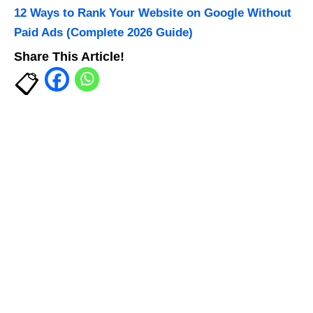
12 Ways to Rank Your Website on Google Without
Paid Ads (Complete 2026 Guide)
Share This Article!