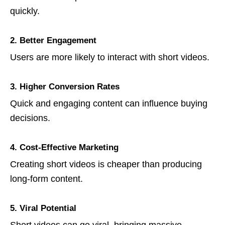
quickly.
2. Better Engagement
Users are more likely to interact with short videos.
3. Higher Conversion Rates
Quick and engaging content can influence buying
decisions.
4. Cost-Effective Marketing
Creating short videos is cheaper than producing
long-form content.
5. Viral Potential