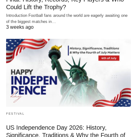
Could Lift the Trophy?
Introduction Football fans around the world are eagerly awaiting one
of the biggest matches in…
3 weeks ago
FESTIVAL
US Independence Day 2026: History,
Significance, Traditions & Why the Fourth of