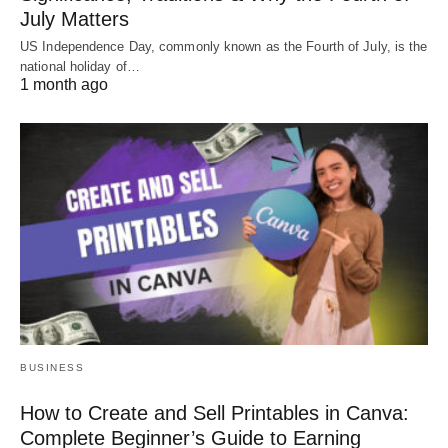
July Matters
US Independence Day, commonly known as the Fourth of July, is the
national holiday of…
1 month ago
BUSINESS
How to Create and Sell Printables in Canva:
Complete Beginner’s Guide to Earning