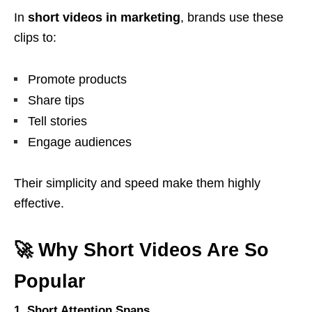
In
short videos in marketing
, brands use these
clips to:
Promote products
Share tips
Tell stories
Engage audiences
Their simplicity and speed make them highly
effective.
🚀 Why Short Videos Are So
Popular
1. Short Attention Spans