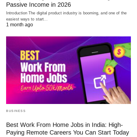
Passive Income in 2026
Introduction The digital product industry is booming, and one of the
easiest ways to start…
1 month ago
BUSINESS
Best Work From Home Jobs in India: High-
Paying Remote Careers You Can Start Today