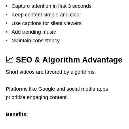
Capture attention in first 3 seconds
Keep content simple and clear
Use captions for silent viewers
Add trending music
Maintain consistency
📈 SEO & Algorithm Advantage
Short videos are favored by algorithms.
Platforms like
Google
and social media apps
prioritize engaging content.
Benefits: