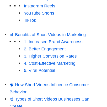
Instagram Reels
YouTube Shorts
TikTok
📊 Benefits of Short Videos in Marketing
1. Increased Brand Awareness
2. Better Engagement
3. Higher Conversion Rates
4. Cost-Effective Marketing
5. Viral Potential
🧠 How Short Videos Influence Consumer
Behavior
🎨 Types of Short Videos Businesses Can
Create