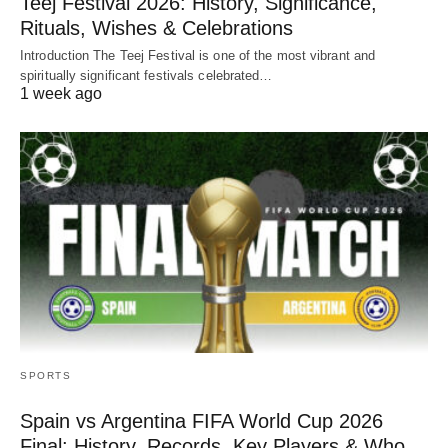
Teej Festival 2026: History, Significance,
Rituals, Wishes & Celebrations
Introduction The Teej Festival is one of the most vibrant and
spiritually significant festivals celebrated…
1 week ago
SPORTS
Spain vs Argentina FIFA World Cup 2026
Final: History, Records, Key Players & Who