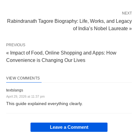
NEXT
Rabindranath Tagore Biography: Life, Works, and Legacy
of India’s Nobel Laureate »
PREVIOUS
« Impact of Food, Online Shopping and Apps: How
Convenience is Changing Our Lives
VIEW COMMENTS
textslangs
April 29, 2026 at 11:37 pm
This guide explained everything clearly.
Leave a Comment