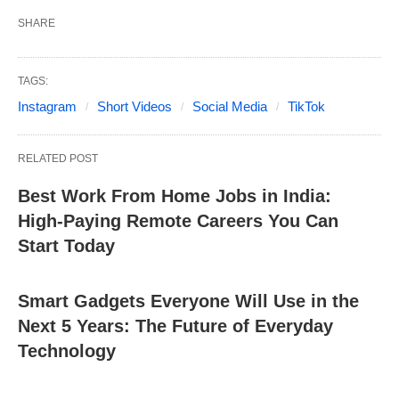
SHARE
TAGS:
Instagram
Short Videos
Social Media
TikTok
RELATED POST
Best Work From Home Jobs in India:
High-Paying Remote Careers You Can
Start Today
Smart Gadgets Everyone Will Use in the
Next 5 Years: The Future of Everyday
Technology