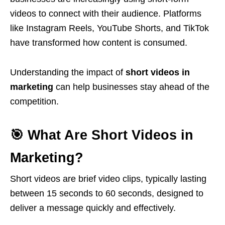
videos to connect with their audience. Platforms
like
Instagram Reels
,
YouTube Shorts
, and
TikTok
have transformed how content is consumed.
Understanding the impact of
short videos in
marketing
can help businesses stay ahead of the
competition.
🎯 What Are Short Videos in
Marketing?
Short videos are brief video clips, typically lasting
between 15 seconds to 60 seconds, designed to
deliver a message quickly and effectively.