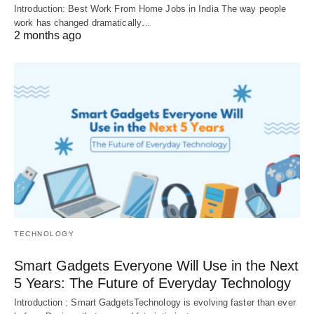
Introduction: Best Work From Home Jobs in India The way people
work has changed dramatically…
2 months ago
TECHNOLOGY
Smart Gadgets Everyone Will Use in the Next
5 Years: The Future of Everyday Technology
Introduction : Smart GadgetsTechnology is evolving faster than ever