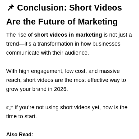
📌 Conclusion: Short Videos
Are the Future of Marketing
The rise of
short videos in marketing
is not just a
trend—it’s a transformation in how businesses
communicate with their audience.
With high engagement, low cost, and massive
reach, short videos are the most effective way to
grow your brand in 2026.
👉 If you’re not using short videos yet, now is the
time to start.
Also Read: