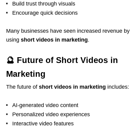
Build trust through visuals
Encourage quick decisions
Many businesses have seen increased revenue by
using
short videos in marketing
.
🔮 Future of Short Videos in
Marketing
The future of
short videos in marketing
includes:
AI-generated video content
Personalized video experiences
Interactive video features