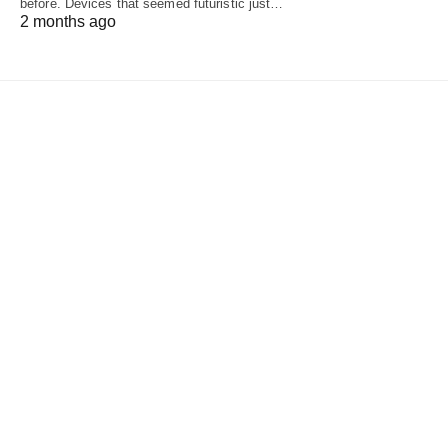
before. Devices that seemed futuristic just…
2 months ago