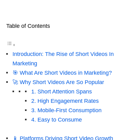
Table of Contents
Introduction: The Rise of Short Videos In
Marketing
🎯 What Are Short Videos in Marketing?
🚀 Why Short Videos Are So Popular
1. Short Attention Spans
2. High Engagement Rates
3. Mobile-First Consumption
4. Easy to Consume
📱 Platforms Driving Short Video Growth