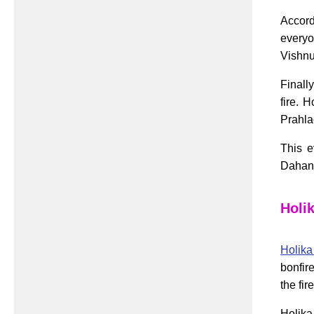
Accord
everyo
Vishnu
Finall
fire. 
Prahla
This e
Dahan,
Holi
Holik
bonfir
the fir
Holika