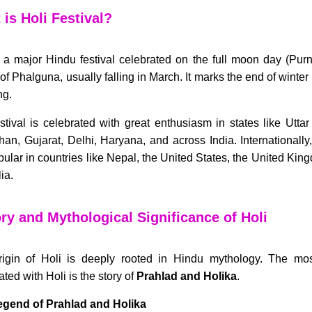
is Holi Festival?
s a major Hindu festival celebrated on the full moon day (Pur
of Phalguna, usually falling in March. It marks the end of winte
ng.
stival is celebrated with great enthusiasm in states like Utta
han, Gujarat, Delhi, Haryana, and across India. Internationally
pular in countries like Nepal, the United States, the United Ki
ia.
ry and Mythological Significance of Holi
igin of Holi is deeply rooted in Hindu mythology. The mo
ted with Holi is the story of
Prahlad and Holika
.
egend of Prahlad and Holika