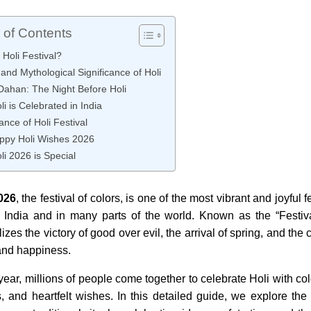
 of Contents
 Holi Festival?
 and Mythological Significance of Holi
Dahan: The Night Before Holi
i is Celebrated in India
cance of Holi Festival
ppy Holi Wishes 2026
i 2026 is Special
026
, the festival of colors, is one of the most vibrant and joyful 
 India and in many parts of the world. Known as the “Festiva
zes the victory of good over evil, the arrival of spring, and the 
 and happiness.
year, millions of people come together to celebrate Holi with co
, and heartfelt wishes. In this detailed guide, we explore the h