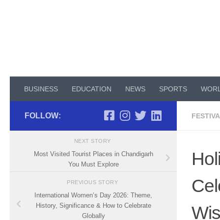
Skip to content
BUSINESS
EDUCATION
NEWS
SPORTS
WOR
FOLLOW:
FESTIV
NEXT STORY
Hol
Most Visited Tourist Places in Chandigarh
You Must Explore
Cel
PREVIOUS STORY
International Women’s Day 2026: Theme,
History, Significance & How to Celebrate
Wi
Globally