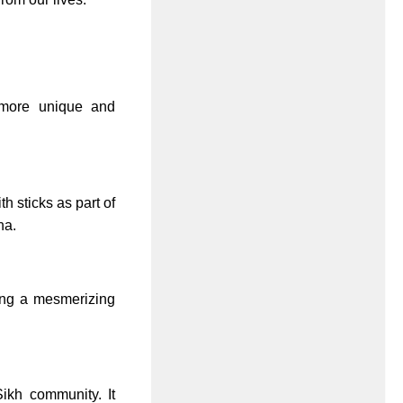
n more unique and
 sticks as part of
na.
ting a mesmerizing
Sikh community. It