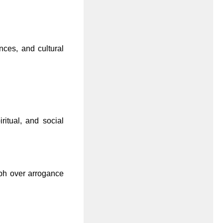
nces, and cultural
ritual, and social
mph over arrogance