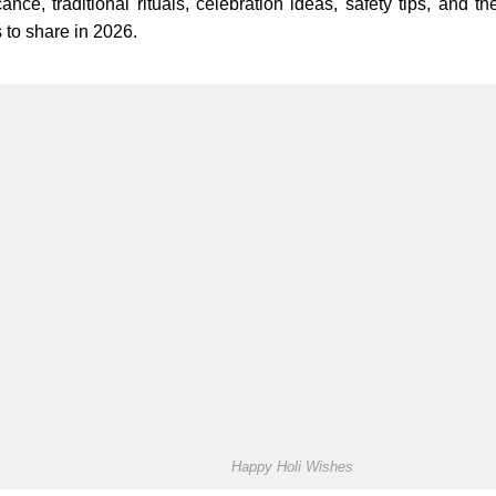
icance, traditional rituals, celebration ideas, safety tips, and 
 to share in 2026.
Happy Holi Wishes