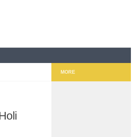
MORE
Holi