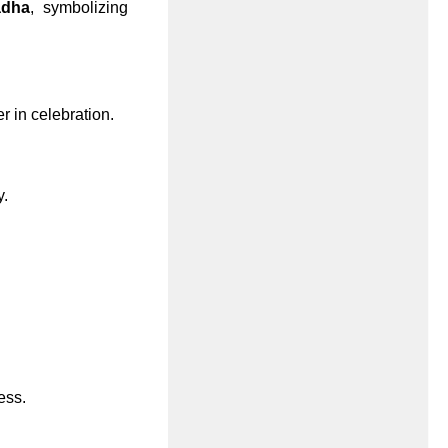
dha
, symbolizing
r in celebration.
y.
ess.