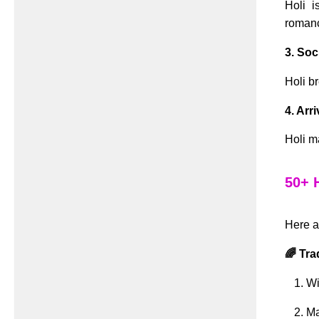
Holi i
romanc
3. So
Holi b
4. Arr
Holi m
50+ 
Here a
🌈 Tra
Wi
Ma