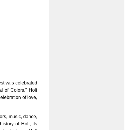
festivals celebrated
l of Colors,” Holi
celebration of love,
lors, music, dance,
istory of Holi, its