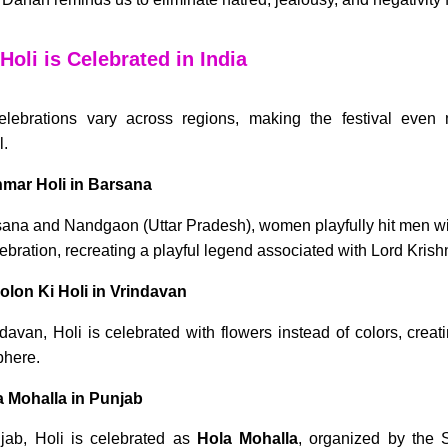
oli is Celebrated in India
elebrations vary across regions, making the festival eve
l.
hmar Holi in Barsana
sana and Nandgaon (Uttar Pradesh), women playfully hit men with
lebration, recreating a playful legend associated with Lord Krish
olon Ki Holi in Vrindavan
ndavan, Holi is celebrated with flowers instead of colors, crea
here.
a Mohalla in Punjab
jab, Holi is celebrated as
Hola Mohalla
, organized by the 