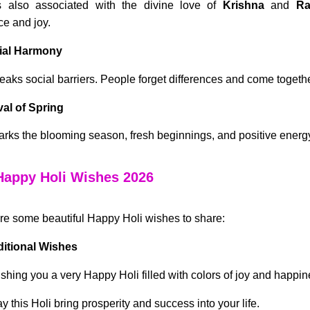
s also associated with the divine love of
Krishna
and
Ra
e and joy.
cial Harmony
reaks social barriers. People forget differences and come togethe
ival of Spring
arks the blooming season, fresh beginnings, and positive energ
Happy Holi Wishes 2026
re some beautiful Happy Holi wishes to share:
ditional Wishes
shing you a very Happy Holi filled with colors of joy and happin
y this Holi bring prosperity and success into your life.