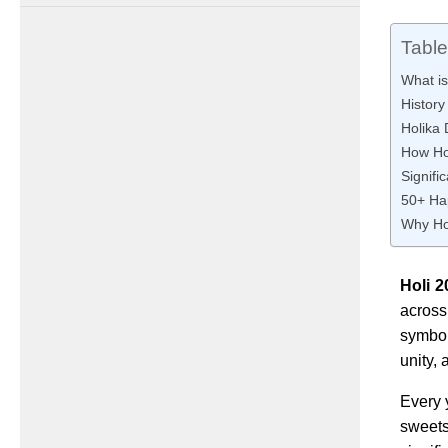
Table
What is
History
Holika 
How Hol
Signifi
50+ Ha
Why Hol
Holi 2
across
symboli
unity,
Every 
sweets