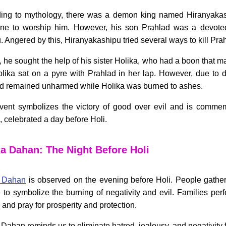
ing to mythology, there was a demon king named Hiranyak
ne to worship him. However, his son Prahlad was a devoted
. Angered by this, Hiranyakashipu tried several ways to kill Pra
y, he sought the help of his sister Holika, who had a boon that
Holika sat on a pyre with Prahlad in her lap. However, due to d
d remained unharmed while Holika was burned to ashes.
vent symbolizes the victory of good over evil and is comme
 celebrated a day before Holi.
ka Dahan: The Night Before Holi
a Dahan
is observed on the evening before Holi. People gathe
e to symbolize the burning of negativity and evil. Families per
e and pray for prosperity and protection.
 Dahan reminds us to eliminate hatred, jealousy, and negativity f