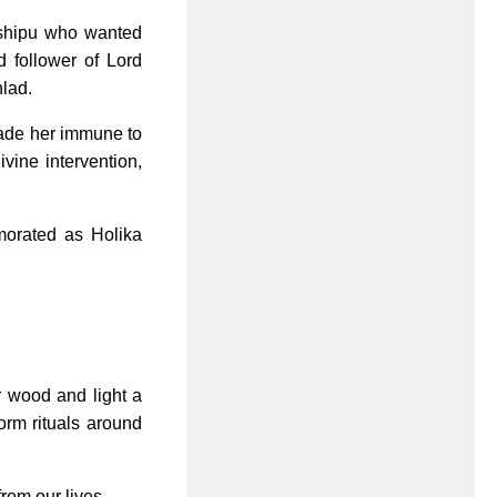
ashipu who wanted
 follower of Lord
hlad.
 made her immune to
ivine intervention,
morated as Holika
r wood and light a
form rituals around
rom our lives.