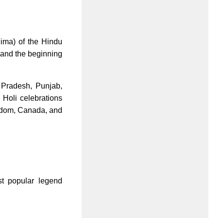
nima) of the Hindu
r and the beginning
r Pradesh, Punjab,
, Holi celebrations
ngdom, Canada, and
st popular legend