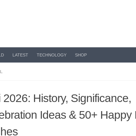
LD
LATEST
TECHNOLOGY
SHOP
AL
i 2026: History, Significance,
ebration Ideas & 50+ Happy 
shes