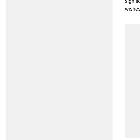
signif
wishes