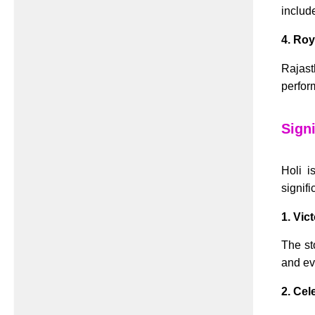
includ
4. Roy
Rajast
perfor
Signi
Holi i
signifi
1. Vic
The st
and evi
2. Cel