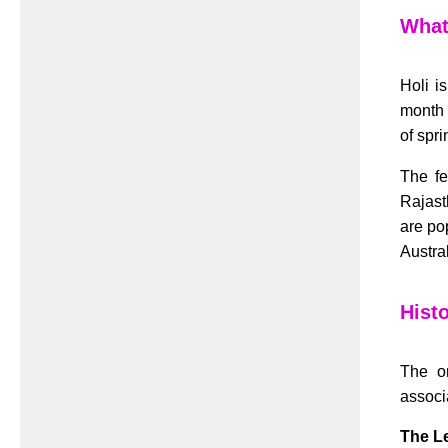
What 
Holi i
month 
of spri
The fe
Rajast
are po
Austral
Histo
The or
associa
The L