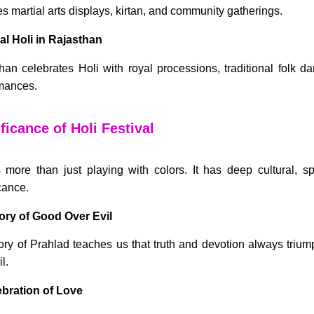
es martial arts displays, kirtan, and community gatherings.
al Holi in Rajasthan
han celebrates Holi with royal processions, traditional folk da
mances.
ficance of Holi Festival
s more than just playing with colors. It has deep cultural, spi
cance.
tory of Good Over Evil
ory of Prahlad teaches us that truth and devotion always triu
l.
ebration of Love