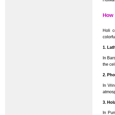
How H
Holi c
colorfu
1. Lat
In Bar
the ce
2. Pho
In Vri
atmosp
3. Hol
In Pun