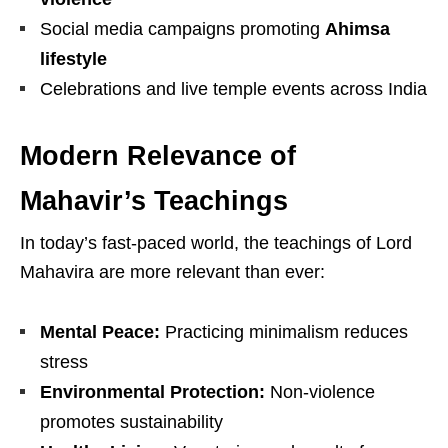
Social media campaigns promoting
Ahimsa
lifestyle
Celebrations and live temple events across India
Modern Relevance of
Mahavir’s Teachings
In today’s fast-paced world, the teachings of
Lord
Mahavira
are more relevant than ever:
Mental Peace:
Practicing minimalism reduces
stress
Environmental Protection:
Non-violence
promotes sustainability