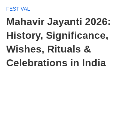
FESTIVAL
Mahavir Jayanti 2026:
History, Significance,
Wishes, Rituals &
Celebrations in India