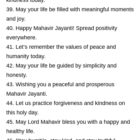
kindness today.
May your life be filled with meaningful moments
and joy.
Happy Mahavir Jayanti! Spread positivity
everywhere.
Let’s remember the values of peace and
humanity today.
May your life be guided by simplicity and
honesty.
Wishing you a peaceful and prosperous
Mahavir Jayanti.
Let us practice forgiveness and kindness on
this holy day.
May Lord Mahavir bless you with a happy and
healthy life.