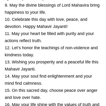
May the divine blessings of
Lord Mahavira
bring
happiness to your life.
Celebrate this day with love, peace, and
devotion. Happy Mahavir Jayanti!
May your heart be filled with purity and your
actions reflect truth.
Let’s honor the teachings of non-violence and
kindness today.
Wishing you prosperity and a peaceful life this
Mahavir Jayanti.
May your soul find enlightenment and your
mind find calmness.
On this sacred day, choose peace over anger
and love over hate.
May your life shine with the values of truth and