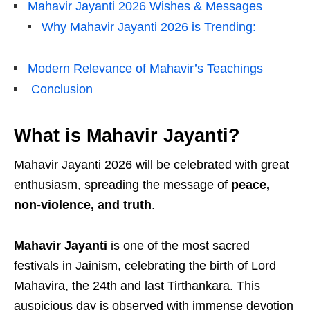
Mahavir Jayanti 2026 Wishes & Messages
Why Mahavir Jayanti 2026 is Trending:
Modern Relevance of Mahavir’s Teachings
Conclusion
What is Mahavir Jayanti?
Mahavir Jayanti 2026 will be celebrated with great
enthusiasm, spreading the message of
peace,
non-violence, and truth
.
Mahavir Jayanti
is one of the most sacred
festivals in
Jainism
, celebrating the birth of
Lord
Mahavira
, the 24th and last Tirthankara. This
auspicious day is observed with immense devotion