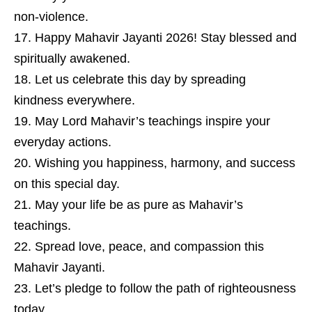
non-violence.
Happy Mahavir Jayanti 2026! Stay blessed and
spiritually awakened.
Let us celebrate this day by spreading
kindness everywhere.
May Lord Mahavir’s teachings inspire your
everyday actions.
Wishing you happiness, harmony, and success
on this special day.
May your life be as pure as Mahavir’s
teachings.
Spread love, peace, and compassion this
Mahavir Jayanti.
Let’s pledge to follow the path of righteousness
today.