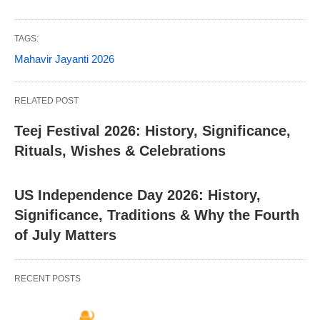
TAGS:
Mahavir Jayanti 2026
RELATED POST
Teej Festival 2026: History, Significance,
Rituals, Wishes & Celebrations
US Independence Day 2026: History,
Significance, Traditions & Why the Fourth
of July Matters
RECENT POSTS