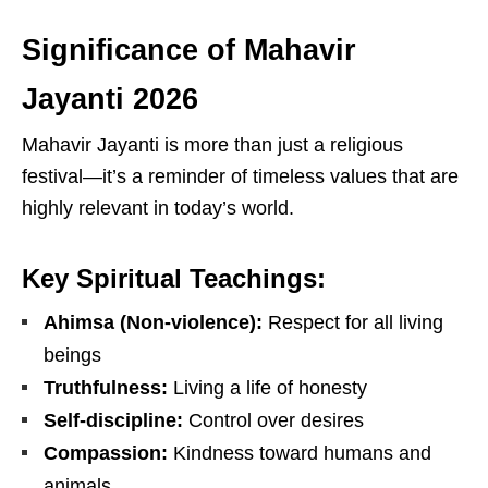
Significance of Mahavir
Jayanti 2026
Mahavir Jayanti is more than just a religious
festival—it’s a reminder of timeless values that are
highly relevant in today’s world.
Key Spiritual Teachings:
Ahimsa (Non-violence):
Respect for all living
beings
Truthfulness:
Living a life of honesty
Self-discipline:
Control over desires
Compassion:
Kindness toward humans and
animals