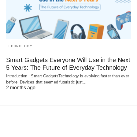
TECHNOLOGY
Smart Gadgets Everyone Will Use in the Next
5 Years: The Future of Everyday Technology
Introduction : Smart GadgetsTechnology is evolving faster than ever
before. Devices that seemed futuristic just…
2 months ago