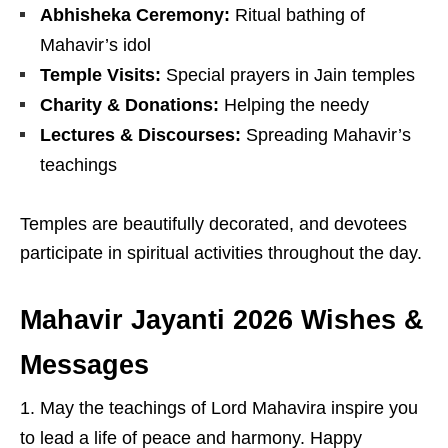
Abhisheka Ceremony:
Ritual bathing of
Mahavir’s idol
Temple Visits:
Special prayers in Jain temples
Charity & Donations:
Helping the needy
Lectures & Discourses:
Spreading Mahavir’s
teachings
Temples are beautifully decorated, and devotees
participate in spiritual activities throughout the day.
Mahavir Jayanti 2026 Wishes &
Messages
May the teachings of
Lord Mahavira
inspire you
to lead a life of peace and harmony. Happy