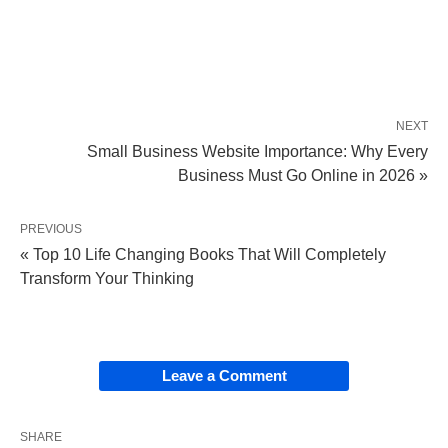
NEXT
Small Business Website Importance: Why Every
Business Must Go Online in 2026 »
PREVIOUS
« Top 10 Life Changing Books That Will Completely
Transform Your Thinking
Leave a Comment
SHARE