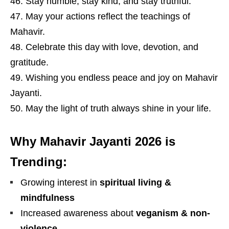
Stay humble, stay kind, and stay truthful.
May your actions reflect the teachings of
Mahavir.
Celebrate this day with love, devotion, and
gratitude.
Wishing you endless peace and joy on Mahavir
Jayanti.
May the light of truth always shine in your life.
Why Mahavir Jayanti 2026 is
Trending:
Growing interest in
spiritual living &
mindfulness
Increased awareness about
veganism & non-
violence