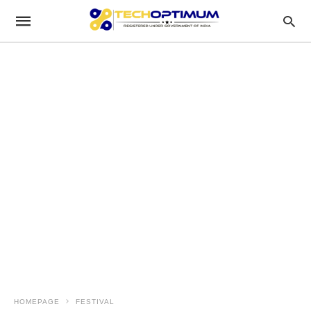
HOMEPAGE
FESTIVAL