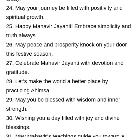
May your journey be filled with positivity and
spiritual growth.
Happy Mahavir Jayanti! Embrace simplicity and
truth always.
May peace and prosperity knock on your door
this festive season.
Celebrate Mahavir Jayanti with devotion and
gratitude.
Let’s make the world a better place by
practicing Ahimsa.
May you be blessed with wisdom and inner
strength.
Wishing you a day filled with joy and divine
blessings.
May Mahavir’s teachings guide you toward a