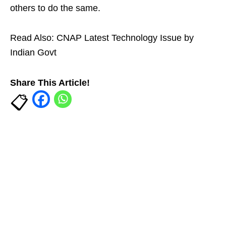
others to do the same.
Read Also:
CNAP Latest Technology Issue by
Indian Govt
Share This Article!