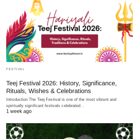
FESTIVAL
Teej Festival 2026: History, Significance,
Rituals, Wishes & Celebrations
Introduction The Teej Festival is one of the most vibrant and
spiritually significant festivals celebrated…
1 week ago