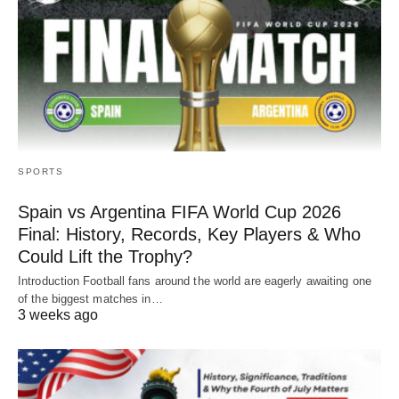
SPORTS
Spain vs Argentina FIFA World Cup 2026
Final: History, Records, Key Players & Who
Could Lift the Trophy?
Introduction Football fans around the world are eagerly awaiting one
of the biggest matches in…
3 weeks ago