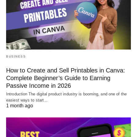
BUSINESS
How to Create and Sell Printables in Canva:
Complete Beginner’s Guide to Earning
Passive Income in 2026
Introduction The digital product industry is booming, and one of the
easiest ways to start…
1 month ago