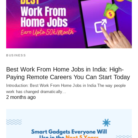
BUSINESS
Best Work From Home Jobs in India: High-
Paying Remote Careers You Can Start Today
Introduction: Best Work From Home Jobs in India The way people
work has changed dramatically…
2 months ago