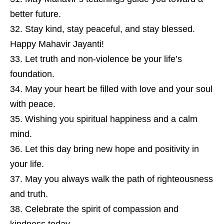
better future.
Stay kind, stay peaceful, and stay blessed.
Happy Mahavir Jayanti!
Let truth and non-violence be your life’s
foundation.
May your heart be filled with love and your soul
with peace.
Wishing you spiritual happiness and a calm
mind.
Let this day bring new hope and positivity in
your life.
May you always walk the path of righteousness
and truth.
Celebrate the spirit of compassion and