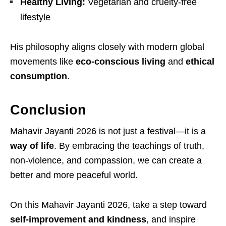
Healthy Living:
Vegetarian and cruelty-free
lifestyle
His philosophy aligns closely with modern global
movements like
eco-conscious living
and
ethical
consumption
.
Conclusion
Mahavir Jayanti 2026 is not just a festival—it is a
way of life
. By embracing the teachings of truth,
non-violence, and compassion, we can create a
better and more peaceful world.
On this Mahavir Jayanti 2026, take a step toward
self-improvement and kindness
, and inspire