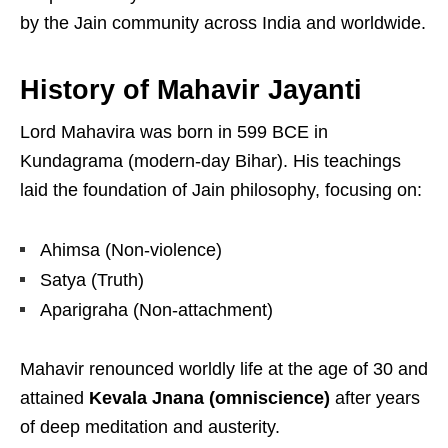
by the Jain community across India and worldwide.
History of Mahavir Jayanti
Lord Mahavira
was born in 599 BCE in
Kundagrama
(modern-day Bihar). His teachings
laid the foundation of Jain philosophy, focusing on:
Ahimsa (Non-violence)
Satya (Truth)
Aparigraha (Non-attachment)
Mahavir renounced worldly life at the age of 30 and
attained
Kevala Jnana (omniscience)
after years
of deep meditation and austerity.