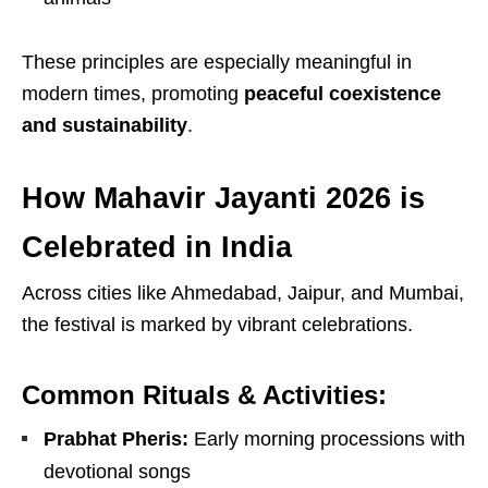
These principles are especially meaningful in
modern times, promoting
peaceful coexistence
and sustainability
.
How Mahavir Jayanti 2026 is
Celebrated in India
Across cities like
Ahmedabad
,
Jaipur
, and
Mumbai
,
the festival is marked by vibrant celebrations.
Common Rituals & Activities:
Prabhat Pheris:
Early morning processions with
devotional songs