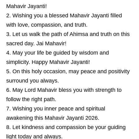
Mahavir Jayanti!
Wishing you a blessed Mahavir Jayanti filled
with love, compassion, and truth.
Let us walk the path of Ahimsa and truth on this
sacred day. Jai Mahavir!
May your life be guided by wisdom and
simplicity. Happy Mahavir Jayanti!
On this holy occasion, may peace and positivity
surround you always.
May Lord Mahavir bless you with strength to
follow the right path.
Wishing you inner peace and spiritual
awakening this Mahavir Jayanti 2026.
Let kindness and compassion be your guiding
light today and always.