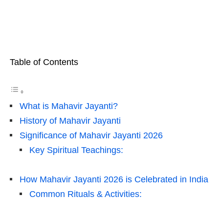
Table of Contents
What is Mahavir Jayanti?
History of Mahavir Jayanti
Significance of Mahavir Jayanti 2026
Key Spiritual Teachings:
How Mahavir Jayanti 2026 is Celebrated in India
Common Rituals & Activities: