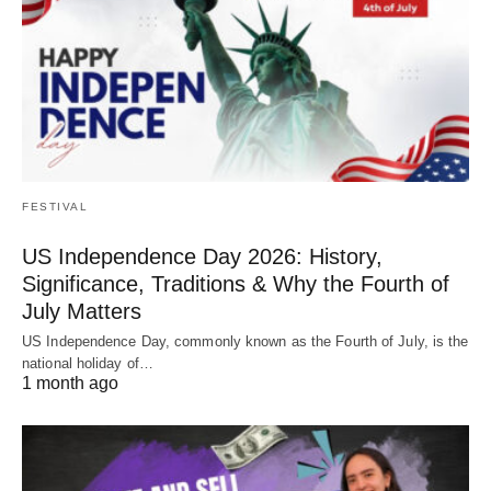
FESTIVAL
US Independence Day 2026: History,
Significance, Traditions & Why the Fourth of
July Matters
US Independence Day, commonly known as the Fourth of July, is the
national holiday of…
1 month ago