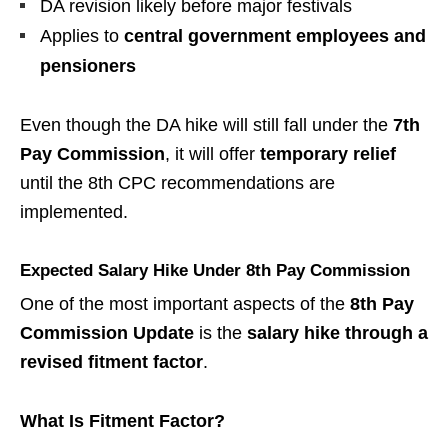
DA revision likely before major festivals
Applies to
central government employees and
pensioners
Even though the DA hike will still fall under the
7th
Pay Commission
, it will offer
temporary relief
until the 8th CPC recommendations are
implemented.
Expected Salary Hike Under 8th Pay Commission
One of the most important aspects of the
8th Pay
Commission Update
is the
salary hike through a
revised fitment factor
.
What Is Fitment Factor?