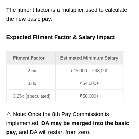
The fitment factor is a multiplier used to calculate
the new basic pay.
Expected Fitment Factor & Salary Impact
Fitment Factor
Estimated Minimum Salary
2.5x
₹45,000 – ₹48,000
3.0x
₹54,000+
3.25x (speculated)
₹58,000+
⚠️ Note: Once the 8th Pay Commission is
implemented,
DA may be merged into the basic
pay
, and DA will restart from zero.