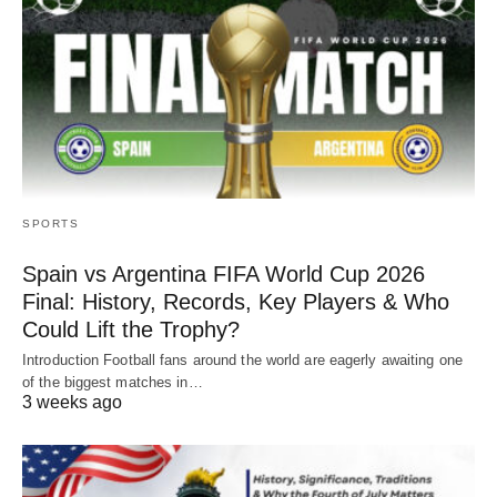
SPORTS
Spain vs Argentina FIFA World Cup 2026
Final: History, Records, Key Players & Who
Could Lift the Trophy?
Introduction Football fans around the world are eagerly awaiting one
of the biggest matches in…
3 weeks ago