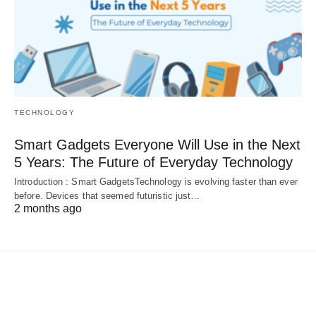
TECHNOLOGY
Smart Gadgets Everyone Will Use in the Next
5 Years: The Future of Everyday Technology
Introduction : Smart GadgetsTechnology is evolving faster than ever
before. Devices that seemed futuristic just…
2 months ago