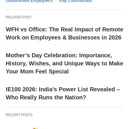
Government Employee's
Pay Commission
RELATED POST
WFH vs Office: The Real Impact of Remote
Work on Employees & Businesses in 2026
Mother’s Day Celebration: Importance,
History, Wishes, and Unique Ways to Make
Your Mom Feel Special
IE100 2026: India’s Power List Revealed –
Who Really Runs the Nation?
RECENT POSTS