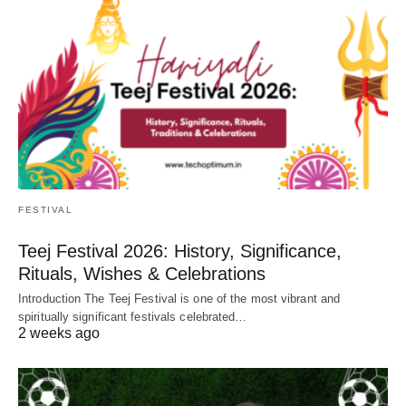
FESTIVAL
Teej Festival 2026: History, Significance,
Rituals, Wishes & Celebrations
Introduction The Teej Festival is one of the most vibrant and
spiritually significant festivals celebrated…
2 weeks ago