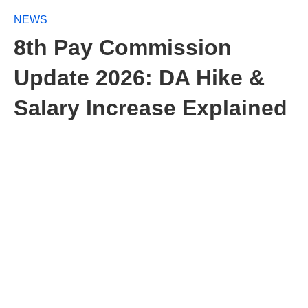
NEWS
8th Pay Commission
Update 2026: DA Hike &
Salary Increase Explained