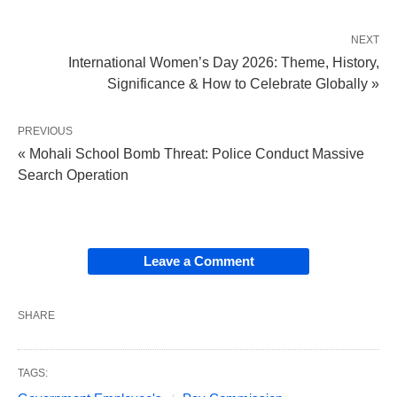
NEXT
International Women’s Day 2026: Theme, History,
Significance & How to Celebrate Globally »
PREVIOUS
« Mohali School Bomb Threat: Police Conduct Massive
Search Operation
Leave a Comment
SHARE
TAGS: