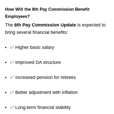
How Will the 8th Pay Commission Benefit
Employees?
The
8th Pay Commission Update
is expected to
bring several financial benefits:
✅ Higher basic salary
✅ Improved DA structure
✅ Increased pension for retirees
✅ Better adjustment with inflation
✅ Long-term financial stability