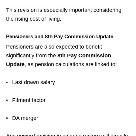
This revision is especially important considering
the rising cost of living.
Pensioners and 8th Pay Commission Update
Pensioners are also expected to benefit
significantly from the
8th Pay Commission
Update
, as pension calculations are linked to:
Last drawn salary
Fitment factor
DA merger