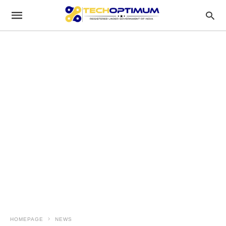
HOMEPAGE
NEWS