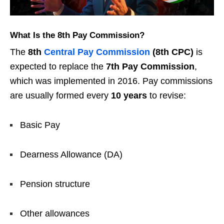
What Is the 8th Pay Commission?
The
8th
Central Pay Commission
(8th CPC)
is
expected to replace the
7th Pay Commission
,
which was implemented in 2016. Pay commissions
are usually formed every
10 years
to revise:
Basic Pay
Dearness Allowance (DA)
Pension structure
Other allowances