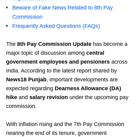
Beware of Fake News Related to 8th Pay
Commission
Frequently Asked Questions (FAQs)
The
8th Pay Commission Update
has become a
major topic of discussion among
central
government employees and pensioners
across
India. According to the latest report shared by
News18 Punjab
, important developments are
expected regarding
Dearness Allowance (DA)
hike
and
salary revision
under the upcoming pay
commission.
With inflation rising and the 7th Pay Commission
nearing the end of its tenure, government