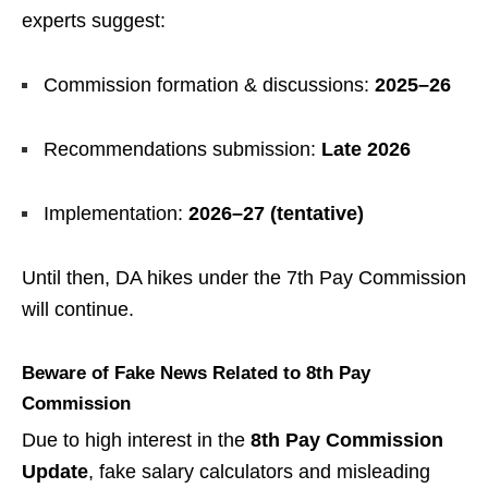
experts suggest:
Commission formation & discussions:
2025–26
Recommendations submission:
Late 2026
Implementation:
2026–27 (tentative)
Until then, DA hikes under the 7th Pay Commission
will continue.
Beware of Fake News Related to 8th Pay
Commission
Due to high interest in the
8th Pay Commission
Update
, fake salary calculators and misleading