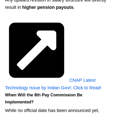
Any upward revision in salary structure will directly
result in
higher pension payouts
.
CNAP Latest
Technology Issue by Indian Govt: Click to Read!
When Will the 8th Pay Commission Be
Implemented?
While no official date has been announced yet,