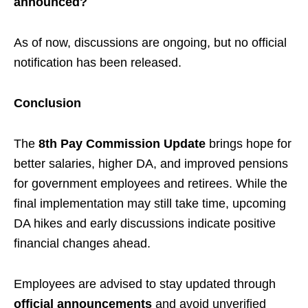
announced?
As of now, discussions are ongoing, but no official
notification has been released.
Conclusion
The
8th Pay Commission Update
brings hope for
better salaries, higher DA, and improved pensions
for government employees and retirees. While the
final implementation may still take time, upcoming
DA hikes and early discussions indicate positive
financial changes ahead.
Employees are advised to stay updated through
official announcements
and avoid unverified