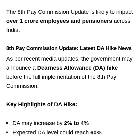
The 8th Pay Commission Update is likely to impact
over 1 crore employees and pensioners
across
India.
8th Pay Commission Update: Latest DA Hike News
As per recent media updates, the government may
announce a
Dearness Allowance (DA) hike
before the full implementation of the 8th Pay
Commission.
Key Highlights of DA Hike:
DA may increase by
2% to 4%
Expected DA level could reach
60%