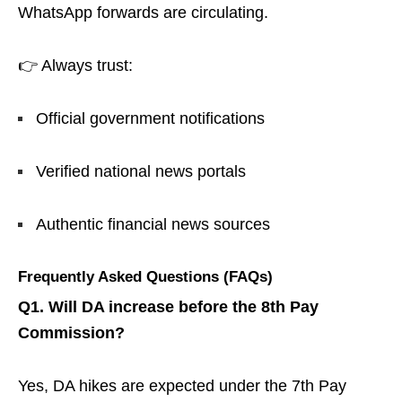
WhatsApp forwards are circulating.
👉 Always trust:
Official government notifications
Verified national news portals
Authentic financial news sources
Frequently Asked Questions (FAQs)
Q1. Will DA increase before the 8th Pay
Commission?
Yes, DA hikes are expected under the 7th Pay