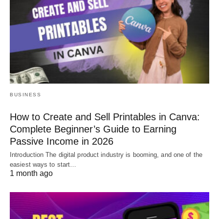
BUSINESS
How to Create and Sell Printables in Canva:
Complete Beginner’s Guide to Earning
Passive Income in 2026
Introduction The digital product industry is booming, and one of the
easiest ways to start…
1 month ago