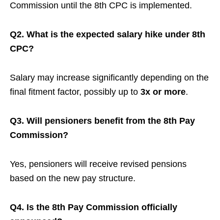
Commission until the 8th CPC is implemented.
Q2. What is the expected salary hike under 8th
CPC?
Salary may increase significantly depending on the
final fitment factor, possibly up to
3x or more
.
Q3. Will pensioners benefit from the 8th Pay
Commission?
Yes, pensioners will receive revised pensions
based on the new pay structure.
Q4. Is the 8th Pay Commission officially