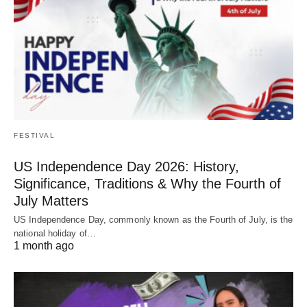
FESTIVAL
US Independence Day 2026: History,
Significance, Traditions & Why the Fourth of
July Matters
US Independence Day, commonly known as the Fourth of July, is the
national holiday of…
1 month ago