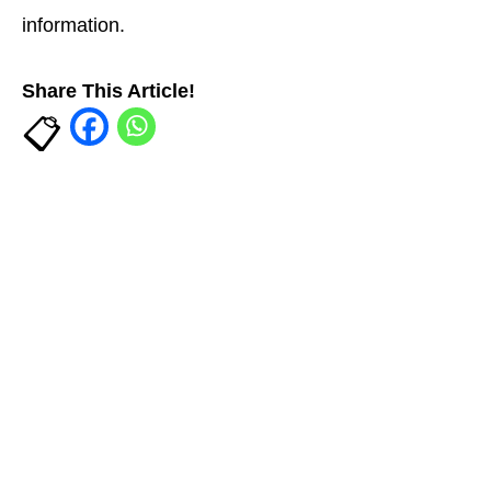
information.
Share This Article!