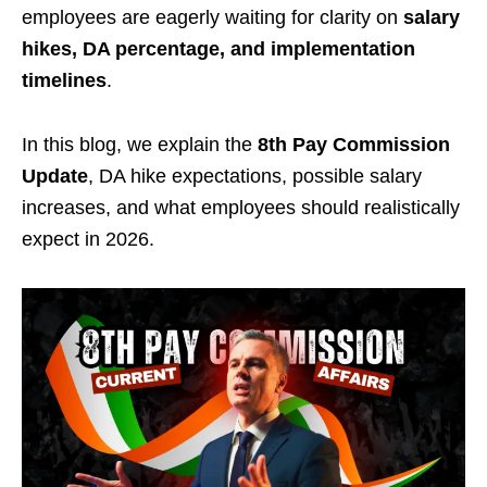
employees are eagerly waiting for clarity on
salary
hikes, DA percentage, and implementation
timelines
.
In this blog, we explain the
8th Pay Commission
Update
, DA hike expectations, possible salary
increases, and what employees should realistically
expect in 2026.