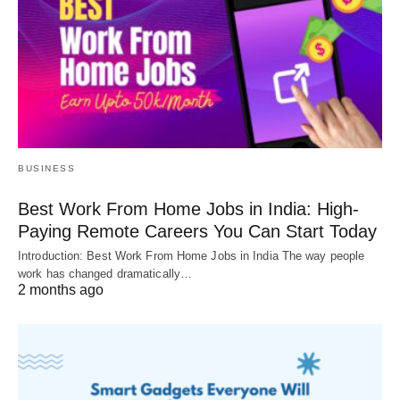
BUSINESS
Best Work From Home Jobs in India: High-
Paying Remote Careers You Can Start Today
Introduction: Best Work From Home Jobs in India The way people
work has changed dramatically…
2 months ago