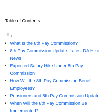
Table of Contents
What Is the 8th Pay Commission?
8th Pay Commission Update: Latest DA Hike
News
Expected Salary Hike Under 8th Pay
Commission
How Will the 8th Pay Commission Benefit
Employees?
Pensioners and 8th Pay Commission Update
When Will the 8th Pay Commission Be
Implemented?